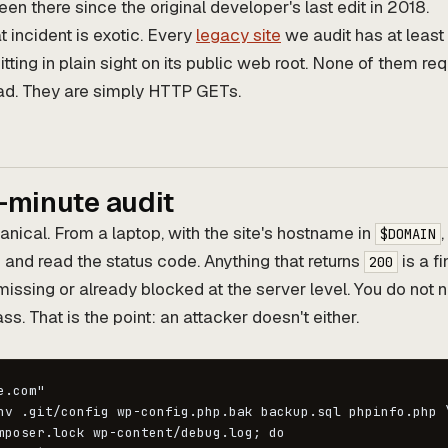
en there since the original developer's last edit in 2018.
 incident is exotic. Every
legacy site
we audit has at least
itting in plain sight on its public web root. None of them req
read. They are simply HTTP GETs.
-minute audit
anical. From a laptop, with the site's hostname in
,
$DOMAIN
and read the status code. Anything that returns
is a f
200
missing or already blocked at the server level. You do not 
ss. That is the point: an attacker doesn't either.
.com"

nv .git/config wp-config.php.bak backup.sql phpinfo.php \
mposer.lock wp-content/debug.log; do
