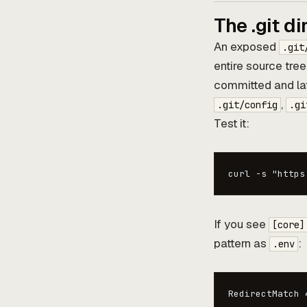
The .git di
An exposed
.git
entire source tree
committed and lat
,
.git/config
.gi
Test it:
curl -s "https
If you see
[core]
pattern as
:
.env
RedirectMatch 