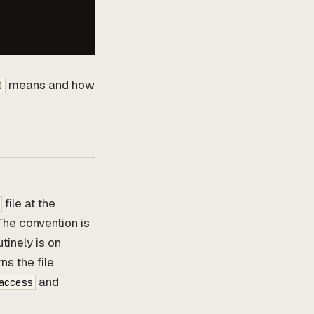
means and how
0
file at the
The convention is
tinely is on
ns the file
and
access