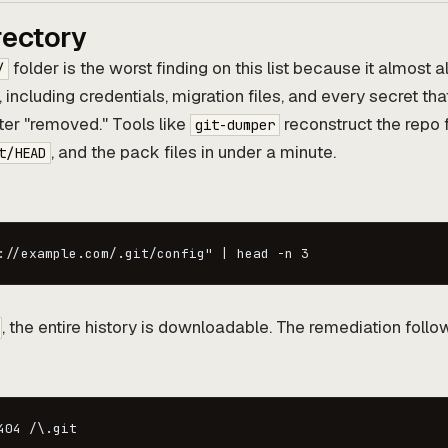
rectory
folder is the worst finding on this list because it almost 
/
, including credentials, migration files, and every secret th
er "removed." Tools like
reconstruct the repo 
git-dumper
, and the pack files in under a minute.
t/HEAD
://example.com/.git/config" | head -n 3
, the entire history is downloadable. The remediation foll
404 /\.git