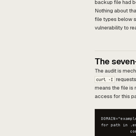
backup file had be
Nothing about that
file types below s
vulnerability to 
The seven
The audit is mech
requests 
curl -I
means the file is 
access for this pa
DOMAIN="example
for path in .e
            co