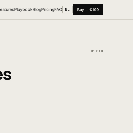
eatures
Playbook
Blog
Pricing
FAQ
Buy — €199
NL
№ 010
es