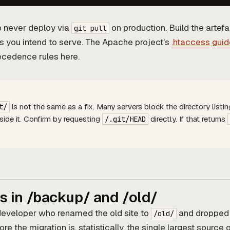
to never deploy via
on production. Build the artef
git pull
les you intend to serve. The Apache project's
.htaccess guid
ecedence rules here.
is not the same as a fix. Many servers block the directory listing
t/
inside it. Confirm by requesting
directly. If that returns
/.git/HEAD
 in /backup/ and /old/
developer who renamed the old site to
and dropped
/old/
re the migration is, statistically, the single largest source 