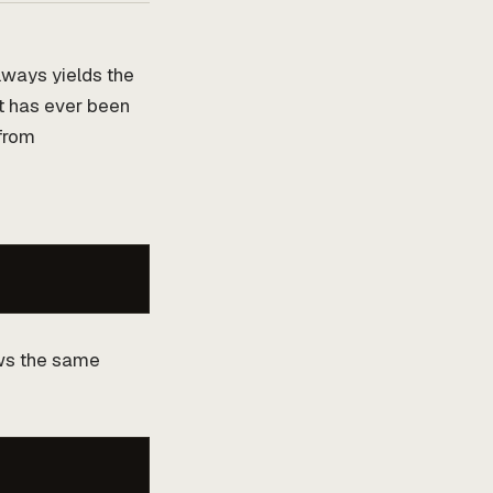
always yields the
at has ever been
from
ows the same