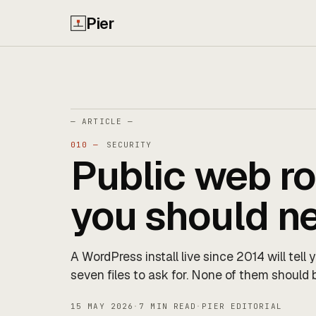
Pier
— ARTICLE —
010 —
SECURITY
Public web ro
you should n
A WordPress install live since 2014 will tell
seven files to ask for. None of them should 
15 MAY 2026
·
7 MIN READ
·
PIER EDITORIAL