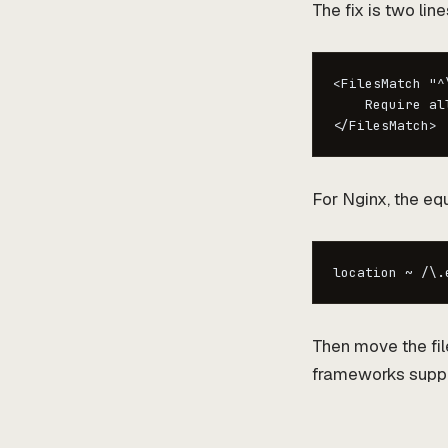
The fix is two line
<FilesMatch "^\
    Require all
</FilesMatch>
For Nginx, the equ
location ~ /\.
Then move the fil
frameworks support