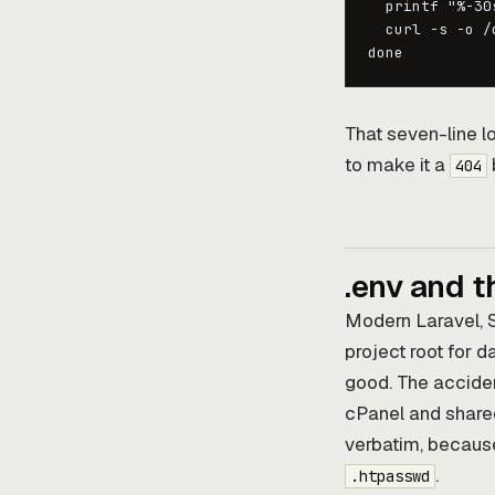
  printf "%-30
  curl -s -o /
done
That seven-line lo
to make it a
404
.env and t
Modern Laravel, 
project root for 
good. The acciden
cPanel and shared
verbatim, because
.
.htpasswd