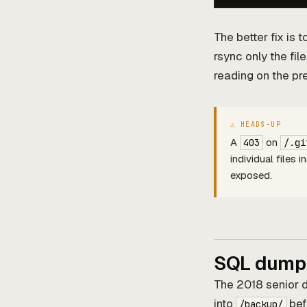
The better fix is 
rsync only the fi
reading on the pr
A
on
403
/.gi
individual files 
exposed.
SQL dumps
The 2018 senior 
into
befo
/backup/