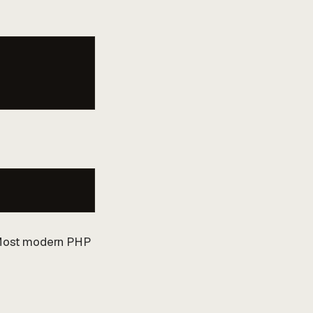
. Most modern PHP