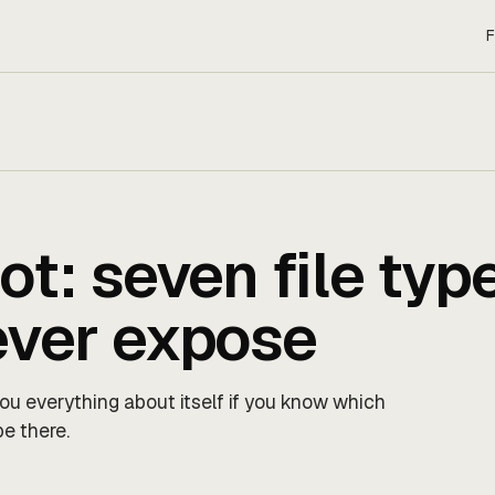
F
ot: seven file typ
ever expose
 you everything about itself if you know which
be there.