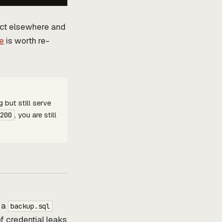
act elsewhere and
e
is worth re-
 but still serve
, you are still
200
 a
backup.sql
of credential leaks