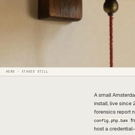
HERO · STAGED STILL
A small Amsterdam
install, live sinc
forensics report 
fr
config.php.bak
host a credential-