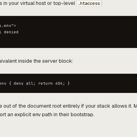
s in your virtual host or top-level
:
.htaccess
.env">

 denied

ivalent inside the server block:
env { deny all; return 404; }
e out of the document root entirely if your stack allows it
 an explicit env path in their bootstrap.