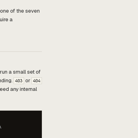
 one of the seven
uire a
 run a small set of
inding.
or
403
404
need any internal

