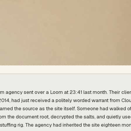
 agency sent over a Loom at 23:41 last month. Their clie
e 2014, had just received a politely worded warrant from Clo
named the source as the site itself. Someone had walked o
om the document root, decrypted the salts, and quietly us
stuffing rig. The agency had inherited the site eighteen mon