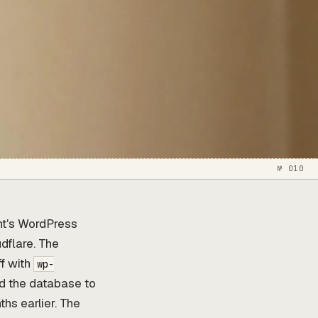
№ 010
nt's WordPress
udflare. The
ff with
wp-
ed the database to
ths earlier. The