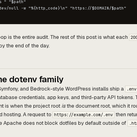
s " "$path"

dev/null -w "%{http_code}\n" "https://$DOMAIN/$path"

op is the entire audit. The rest of this post is what each
20
by the end of the day.
he dotenv family
Symfony, and Bedrock-style WordPress installs ship a
.env
database credentials, app keys, and third-party API tokens. 
t is when the project root
is
the document root, which it rou
 hosting. A request to
then retur
https://example.com/.env
 Apache does not block dotfiles by default outside of
.ht