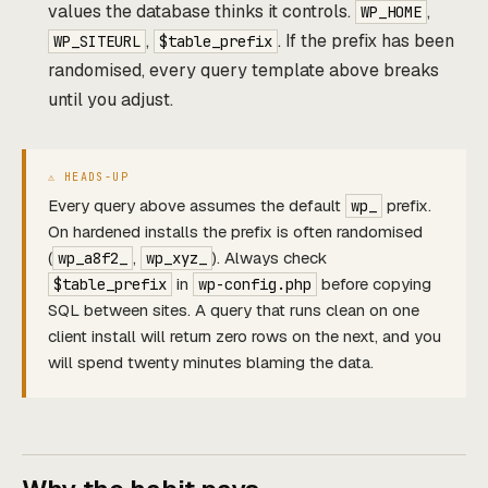
values the database thinks it controls.
,
WP_HOME
,
. If the prefix has been
WP_SITEURL
$table_prefix
randomised, every query template above breaks
until you adjust.
Every query above assumes the default
prefix.
wp_
On hardened installs the prefix is often randomised
(
,
). Always check
wp_a8f2_
wp_xyz_
in
before copying
$table_prefix
wp-config.php
SQL between sites. A query that runs clean on one
client install will return zero rows on the next, and you
will spend twenty minutes blaming the data.