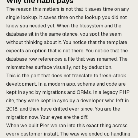
Why the habit pays
The reason this matters is not that it saves time on any
single lookup. It saves time on the lookup you did not
know you needed yet. When the filesystem and the
database sit in the same glance, you spot the seam
without thinking about it. You notice that the template
expects an option that is not there. You notice that the
database row references a file that was renamed. The
mismatches surface visually, not by deduction.
This is the part that does not translate to fresh-stack
development. In a modern app, schema and code are
kept in sync by migrations and ORMs. In a legacy PHP
site, they were kept in sync by a developer who left in
2018, and they have drifted ever since. You are the
migration now. Your eyes are the diff.
When we built Pier we ran into this exact thing across
every customer install. The way we ended up handling