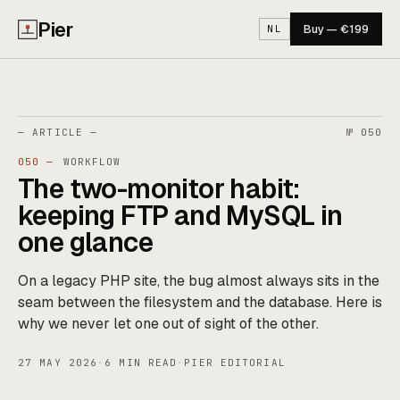
Pier
Buy — €199
NL
— ARTICLE —
№ 050
050 —
WORKFLOW
The two-monitor habit:
keeping FTP and MySQL in
one glance
On a legacy PHP site, the bug almost always sits in the
seam between the filesystem and the database. Here is
why we never let one out of sight of the other.
27 MAY 2026
·
6 MIN READ
·
PIER EDITORIAL