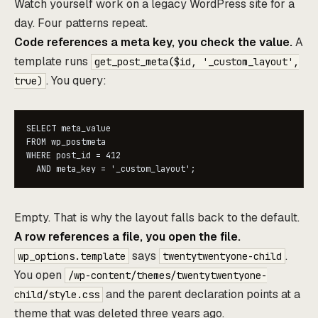
Watch yourself work on a legacy WordPress site for a
day. Four patterns repeat.
Code references a meta key, you check the value.
A
template runs
get_post_meta($id, '_custom_layout',
. You query:
true)
SELECT meta_value

FROM wp_postmeta

WHERE post_id = 412

  AND meta_key = '_custom_layout';
Empty. That is why the layout falls back to the default.
A row references a file, you open the file.
says
.
wp_options.template
twentytwentyone-child
You open
/wp-content/themes/twentytwentyone-
and the parent declaration points at a
child/style.css
theme that was deleted three years ago.