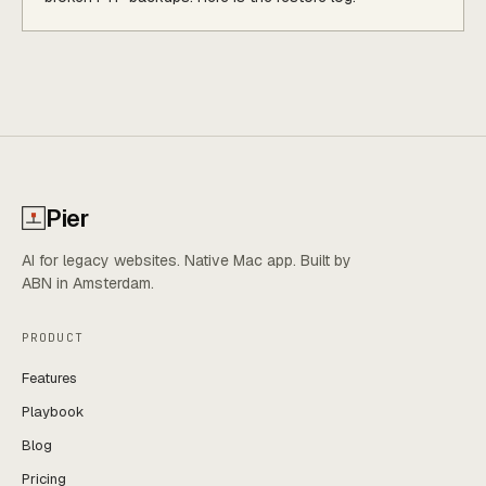
Pier
AI for legacy websites. Native Mac app. Built by
ABN in Amsterdam.
PRODUCT
Features
Playbook
Blog
Pricing