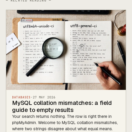
— RELATED READING —
DATABASES
·
27 MAY 2026
MySQL collation mismatches: a field
guide to empty results
Your search returns nothing. The row is right there in
phpMyAdmin. Welcome to MySQL collation mismatches,
where two strings disagree about what equal means.