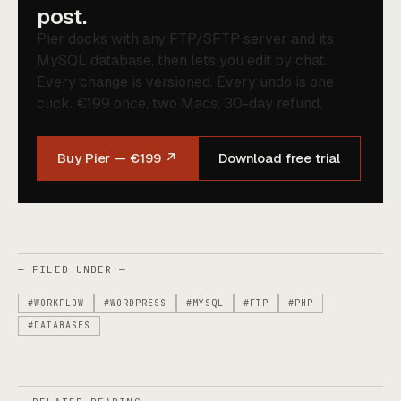
post.
Pier docks with any FTP/SFTP server and its
MySQL database, then lets you edit by chat.
Every change is versioned. Every undo is one
click. €199 once, two Macs, 30-day refund.
Buy Pier — €199 ↗
Download free trial
— FILED UNDER —
#WORKFLOW
#WORDPRESS
#MYSQL
#FTP
#PHP
#DATABASES