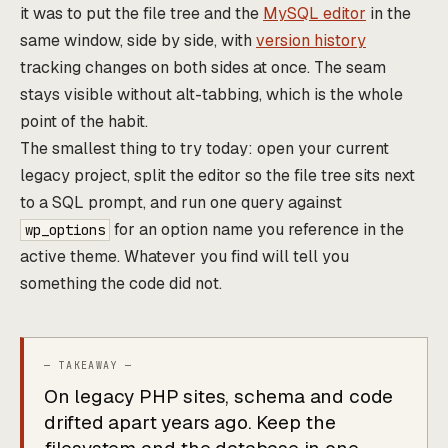
it was to put the file tree and the
MySQL editor
in the
same window, side by side, with
version history
tracking changes on both sides at once. The seam
stays visible without alt-tabbing, which is the whole
point of the habit.
The smallest thing to try today: open your current
legacy project, split the editor so the file tree sits next
to a SQL prompt, and run one query against
for an option name you reference in the
wp_options
active theme. Whatever you find will tell you
something the code did not.
On legacy PHP sites, schema and code
drifted apart years ago. Keep the