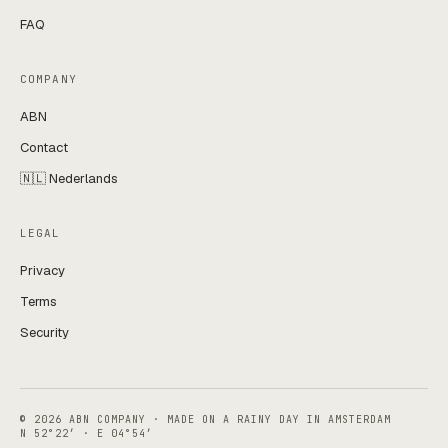
FAQ
COMPANY
ABN
Contact
🇳🇱 Nederlands
LEGAL
Privacy
Terms
Security
© 2026 ABN COMPANY · MADE ON A RAINY DAY IN AMSTERDAM
N 52°22′ · E 04°54′