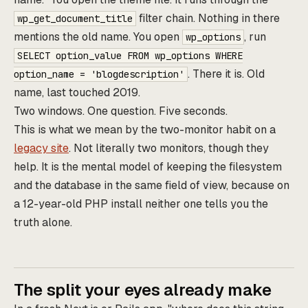
filter chain. Nothing in there
wp_get_document_title
mentions the old name. You open
, run
wp_options
SELECT option_value FROM wp_options WHERE
. There it is. Old
option_name = 'blogdescription'
name, last touched 2019.
Two windows. One question. Five seconds.
This is what we mean by the two-monitor habit on a
legacy site
. Not literally two monitors, though they
help. It is the mental model of keeping the filesystem
and the database in the same field of view, because on
a 12-year-old PHP install neither one tells you the
truth alone.
The split your eyes already make