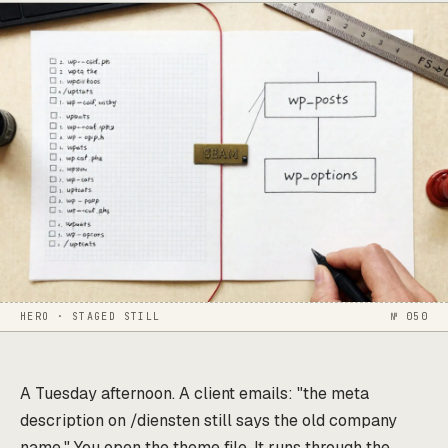
HERO · STAGED STILL
№ 050
A Tuesday afternoon. A client emails: "the meta
description on /diensten still says the old company
name." You open the theme file. It runs through the