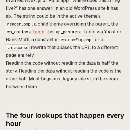
In a fresh Next.js or Rails app, "where does this string
live?" has one answer. In an old WordPress site it has
six. The string could be in the active theme's
, a child theme overriding the parent, the
header.php
table
, the
table via Yoast or
wp_options
wp_postmeta
Rank Math, a constant in
, or a
wp-config.php
rewrite that aliases the URL to a different
.htaccess
page entirely.
Reading the code without reading the data is half the
story. Reading the data without reading the code is the
other half. Most bugs on a legacy site sit in the seam
between them.
The four lookups that happen every
hour