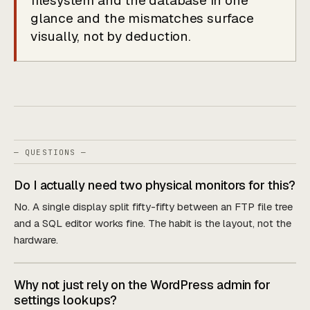
filesystem and the database in one
glance and the mismatches surface
visually, not by deduction.
— QUESTIONS —
Do I actually need two physical monitors for this?
No. A single display split fifty-fifty between an FTP file tree
and a SQL editor works fine. The habit is the layout, not the
hardware.
Why not just rely on the WordPress admin for
settings lookups?