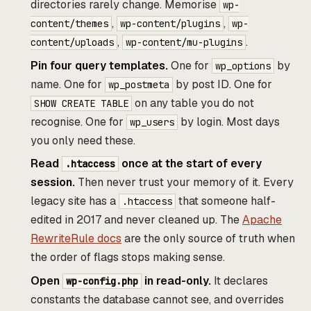
directories rarely change. Memorise
wp-
,
,
content/themes
wp-content/plugins
wp-
,
.
content/uploads
wp-content/mu-plugins
Pin four query templates.
One for
by
wp_options
name. One for
by post ID. One for
wp_postmeta
on any table you do not
SHOW CREATE TABLE
recognise. One for
by login. Most days
wp_users
you only need these.
Read
once at the start of every
.htaccess
session.
Then never trust your memory of it. Every
legacy site has a
that someone half-
.htaccess
edited in 2017 and never cleaned up. The
Apache
RewriteRule docs
are the only source of truth when
the order of flags stops making sense.
Open
in read-only.
It declares
wp-config.php
constants the database cannot see, and overrides