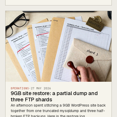
OPERATIONS
·
27 MAY 2026
9GB site restore: a partial dump and
three FTP shards
An afternoon spent stitching a 9GB WordPress site back
together from one truncated mysqldump and three half-
broken FTP backups. Here is the restore log.