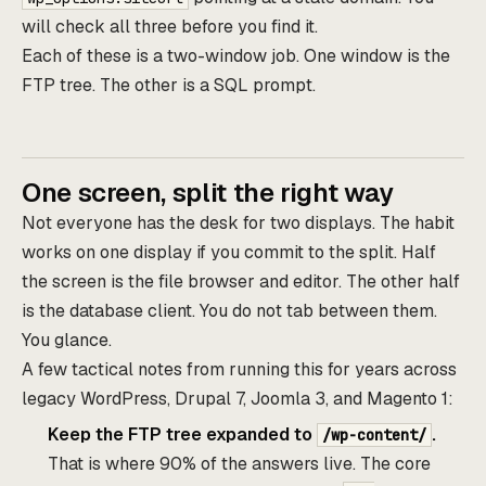
will check all three before you find it.
Each of these is a two-window job. One window is the
FTP tree. The other is a SQL prompt.
One screen, split the right way
Not everyone has the desk for two displays. The habit
works on one display if you commit to the split. Half
the screen is the file browser and editor. The other half
is the database client. You do not tab between them.
You glance.
A few tactical notes from running this for years across
legacy WordPress, Drupal 7, Joomla 3, and Magento 1:
Keep the FTP tree expanded to
.
/wp-content/
That is where 90% of the answers live. The core