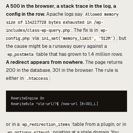
A 500 in the browser, a stack trace in the log, a
config in the row.
Apache logs say
Allowed memory
size of 134217728 bytes exhausted in /wp-
. The fix is in
includes/class-wp-query.php
wp-
via
, but
config.php
ini_set('memory_limit', '512M')
the cause might be a runaway query against a
table that has grown to 1.4 million rows.
wp_postmeta
A redirect appears from nowhere.
The page returns
200 in the database, 301 in the browser. The rule is
either in
:
.htaccess
RewriteEngine On

RewriteRule ^old-url/?$ /new-url [R=301,L]
or in a
table from a plugin, or in
wp_redirection_items
pointing at a stale domain. You
wp_options.siteurl