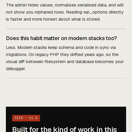
The admin hides values, normalises serialised data, and will
not show you orphaned rows. Reading wp_options directly
is faster and more honest about what is stored.
Does this habit matter on modern stacks too?
Less. Modern stacks keep schema and code in sync via
migrations. On legacy PHP they drifted years ago, so the
visual diff between filesystem and database becomes your
debugger.
PIER · V1.0
Built for the kind of work in this