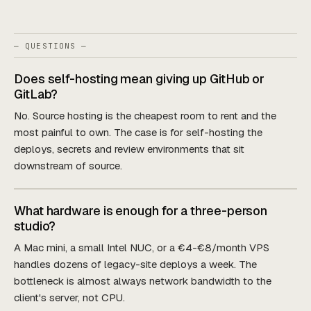
— QUESTIONS —
Does self-hosting mean giving up GitHub or
GitLab?
No. Source hosting is the cheapest room to rent and the
most painful to own. The case is for self-hosting the
deploys, secrets and review environments that sit
downstream of source.
What hardware is enough for a three-person
studio?
A Mac mini, a small Intel NUC, or a €4-€8/month VPS
handles dozens of legacy-site deploys a week. The
bottleneck is almost always network bandwidth to the
client's server, not CPU.