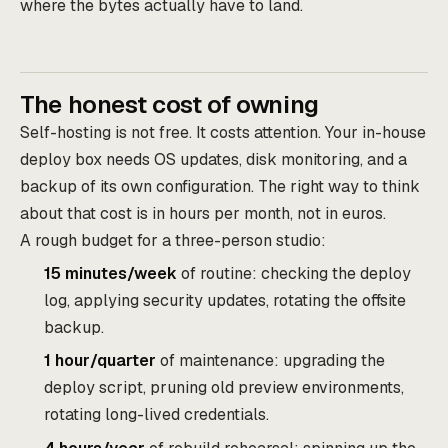
where the bytes actually have to land.
The honest cost of owning
Self-hosting is not free. It costs attention. Your in-house
deploy box needs OS updates, disk monitoring, and a
backup of its own configuration. The right way to think
about that cost is in hours per month, not in euros.
A rough budget for a three-person studio:
15 minutes/week
of routine: checking the deploy
log, applying security updates, rotating the offsite
backup.
1 hour/quarter
of maintenance: upgrading the
deploy script, pruning old preview environments,
rotating long-lived credentials.