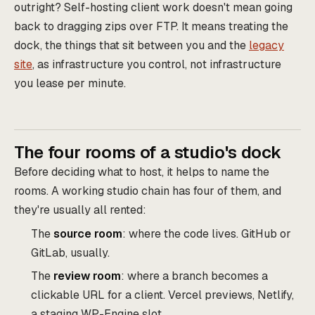
outright? Self-hosting client work doesn't mean going
back to dragging zips over FTP. It means treating the
dock, the things that sit between you and the
legacy
site
, as infrastructure you control, not infrastructure
you lease per minute.
The four rooms of a studio's dock
Before deciding what to host, it helps to name the
rooms. A working studio chain has four of them, and
they're usually all rented:
The
source room
: where the code lives. GitHub or
GitLab, usually.
The
review room
: where a branch becomes a
clickable URL for a client. Vercel previews, Netlify,
a staging WP-Engine slot.