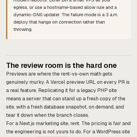
egress, or use a hostname-based allow rule and a
dynamic-DNS updater. The failure mode is a 3 a.m.
deploy that hangs on connection rather than
throwing.
The review room is the hard one
Previews are where the rent-vs-own math gets
genuinely murky. A Vercel preview URL on every PR is
a real feature. Replicating it for a legacy PHP site
means a server that can stand up a fresh copy of the
site, with a fresh database snapshot, on demand, and
tear it down when the branch closes.
For a Next.js marketing site, rent. The pricing is fair and
the engineering is not yours to do. For a WordPress site