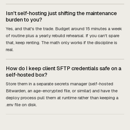
Isn't self-hosting just shifting the maintenance
burden to you?
Yes, and that's the trade. Budget around 15 minutes a week
of routine plus a yearly rebuild rehearsal. If you can't spare
that, keep renting. The math only works if the discipline is
real.
How do I keep client SFTP credentials safe on a
self-hosted box?
Store them in a separate secrets manager (self-hosted
Bitwarden, an age-encrypted file, or similar) and have the
deploy process pull them at runtime rather than keeping a
.env file on disk.