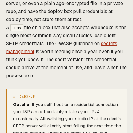
server, or even a plain age-encrypted file in a private
repo, and have the deploy box pull credentials at
deploy time, not store them at rest.
A
file on a box that also accepts webhooks is the
.env
single most common way small studios lose client
SFTP credentials. The OWASP guidance on
secrets
management
is worth reading once a year even if you
think you know it. The short version: the credential
should arrive at the moment of use, and leave when the
process exits.
Gotcha.
If you self-host on a residential connection,
your ISP almost certainly rotates your IPv4
occasionally. Allowlisting your studio IP at the client's
SFTP server will silently start failing the next time the
modem reboots. Either pin a small VPS as your