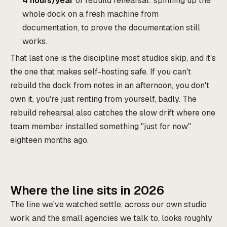
4 hours/year
of rebuild rehearsal: spinning up the
whole dock on a fresh machine from
documentation, to prove the documentation still
works.
That last one is the discipline most studios skip, and it's
the one that makes self-hosting safe. If you can't
rebuild the dock from notes in an afternoon, you don't
own it, you're just renting from yourself, badly. The
rebuild rehearsal also catches the slow drift where one
team member installed something "just for now"
eighteen months ago.
Where the line sits in 2026
The line we've watched settle, across our own studio
work and the small agencies we talk to, looks roughly