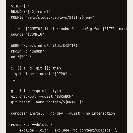
SITE="$1"

BRANCH="${2:-main}"

CONFIG="/etc/studio-deploys/${SITE}.env"

[[ -r "$CONFIG" ]] || { echo "no config for $SITE"; exit 2;
source "$CONFIG"

WORK="/var/studio/builds/${SITE}"

mkdir -p "$WORK"

cd "$WORK"

if [[ ! -d .git ]]; then

  git clone --quiet "$REPO" .

fi

git fetch --quiet origin

git checkout --quiet "$BRANCH"

git reset --hard "origin/${BRANCH}"

composer install --no-dev --quiet --no-interaction

rsync -az --delete \

  --exclude='.git' --exclude='wp-content/uploads' \
