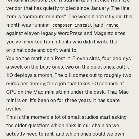
vendor that has quietly tripled since January. The line
item is "compute minutes". The work it actually did this
month was running
and
composer install
rsync
against eleven legacy WordPress and Magento sites
you've inherited from clients who didn't write the
original code and don't want to.
You do the math on a Post-it. Eleven sites, four deploys
a week on the busy ones, two on the quiet ones, call it
110 deploys a month. The bill comes out to roughly two
euros per deploy, for a job that takes 90 seconds of
CPU on the Mac mini sitting under the desk. That Mac
mini is on. It's been on for three years. It has spare
cycles.
This is the moment a lot of small studios start asking
the older question: which links in our chain do we
actually need to rent, and which ones could we own