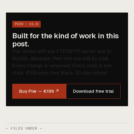
PIER · V1.0
Built for the kind of work in this
post.
Pier docks with any FTP/SFTP server and its
MySQL database, then lets you edit by chat.
Every change is versioned. Every undo is one
click. €199 once, two Macs, 30-day refund.
Buy Pier — €199 ↗
Download free trial
— FILED UNDER —