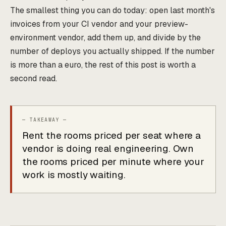
The smallest thing you can do today: open last month's
invoices from your CI vendor and your preview-
environment vendor, add them up, and divide by the
number of deploys you actually shipped. If the number
is more than a euro, the rest of this post is worth a
second read.
Rent the rooms priced per seat where a
vendor is doing real engineering. Own
the rooms priced per minute where your
work is mostly waiting.