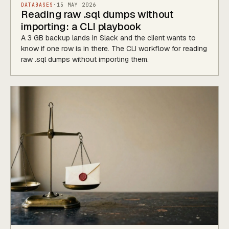
DATABASES
·
15 MAY 2026
Reading raw .sql dumps without
importing: a CLI playbook
A 3 GB backup lands in Slack and the client wants to
know if one row is in there. The CLI workflow for reading
raw .sql dumps without importing them.