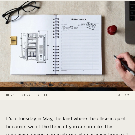
HERO · STAGED STILL
№ 032
It's a Tuesday in May, the kind where the office is quiet
because two of the three of you are on-site. The
remaining person, you, is staring at an invoice from a CI