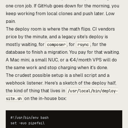
one cron job. If GitHub goes down for the morning, you
keep working from local clones and push later. Low
pain.
The deploy room is where the math flips. CI vendors
price by the minute, and a legacy site's deploy is
mostly waiting, for
, for
, for the
composer
rsync
database to finish a migration. You pay for that waiting.
A Mac mini, a small NUC, or a €4/month VPS will do
the same work and stop charging when it's done.
The crudest possible setup is a shell script and a
webhook listener. Here's a sketch of the deploy half,
the kind of thing that lives in
/usr/local/bin/deploy-
on the in-house box:
site.sh
#!/usr/bin/env bash

set -euo pipefail
