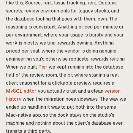
like this. Source: rent. Issue tracking: rent. Deploys,
secrets, review environments for legacy stacks, and
the database tooling that goes with them: own. The
reasoning is consistent. Anything priced per minute or
per environment, where your usage is bursty and your
work is mostly waiting, rewards owning. Anything
priced per seat, where the vendor is doing genuine
engineering you'd otherwise replicate, rewards renting.
When we built
Pier
we kept running into the database
half of the review room, the bit where staging a real
client snapshot for a clickable preview requires a
MySQL editor
you actually trust and a clean
version
history
when the migration goes sideways. The way we
ended up handling it was to put both into the same
Mac-native app, so the dock stays on the studio's
machine and nothing about the client's database ever
transits a third party.