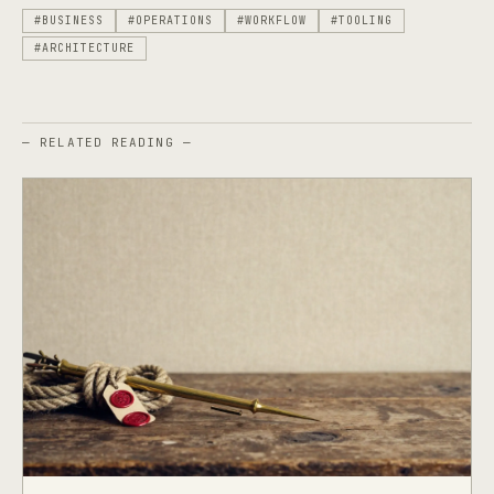
#BUSINESS
#OPERATIONS
#WORKFLOW
#TOOLING
#ARCHITECTURE
— RELATED READING —