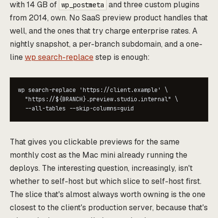
with 14 GB of
and three custom plugins
wp_postmeta
from 2014, own. No SaaS preview product handles that
well, and the ones that try charge enterprise rates. A
nightly snapshot, a per-branch subdomain, and a one-
line
wp search-replace
step is enough:
wp search-replace 'https://client.example' \

  "https://${BRANCH}.preview.studio.internal" \

That gives you clickable previews for the same
monthly cost as the Mac mini already running the
deploys. The interesting question, increasingly, isn't
whether to self-host but which slice to self-host first.
The slice that's almost always worth owning is the one
closest to the client's production server, because that's