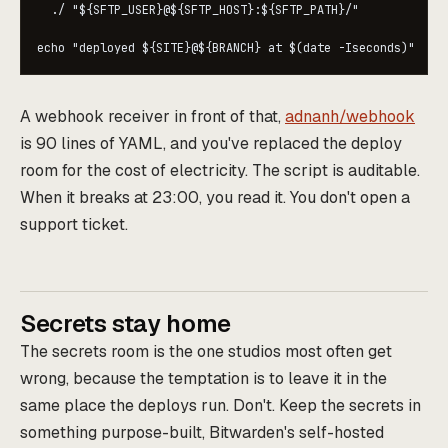
  ./ "${SFTP_USER}@${SFTP_HOST}:${SFTP_PATH}/"

A webhook receiver in front of that,
adnanh/webhook
is 90 lines of YAML, and you've replaced the deploy
room for the cost of electricity. The script is auditable.
When it breaks at 23:00, you read it. You don't open a
support ticket.
Secrets stay home
The secrets room is the one studios most often get
wrong, because the temptation is to leave it in the
same place the deploys run. Don't. Keep the secrets in
something purpose-built, Bitwarden's self-hosted