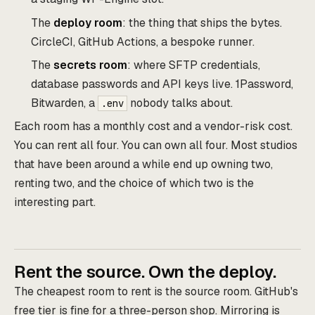
The
deploy room
: the thing that ships the bytes.
CircleCI, GitHub Actions, a bespoke runner.
The
secrets room
: where SFTP credentials,
database passwords and API keys live. 1Password,
Bitwarden, a
nobody talks about.
.env
Each room has a monthly cost and a vendor-risk cost.
You can rent all four. You can own all four. Most studios
that have been around a while end up owning two,
renting two, and the choice of which two is the
interesting part.
Rent the source. Own the deploy.
The cheapest room to rent is the source room. GitHub's
free tier is fine for a three-person shop. Mirroring is