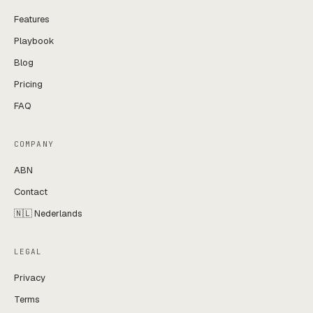
Features
Playbook
Blog
Pricing
FAQ
COMPANY
ABN
Contact
🇳🇱 Nederlands
LEGAL
Privacy
Terms