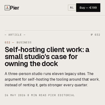
Pier
Buy — €199
NL
— ARTICLE —
№ 032
032 —
BUSINESS
Self-hosting client work: a
small studio's case for
owning the dock
A three-person studio runs eleven legacy sites. The
argument for self-hosting the tooling around that work,
instead of renting it, gets stronger every quarter.
26 MAY 2026
·
8 MIN READ
·
PIER EDITORIAL