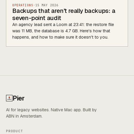
OPERATIONS
·
15 MAY 2026
Backups that aren't really backups: a
seven-point audit
An agency lead sent a Loom at 23:41: the restore file
was 11 MB, the database is 4.7 GB. Here's how that
happens, and how to make sure it doesn't to you.
Pier
AI for legacy websites. Native Mac app. Built by
ABN in Amsterdam.
PRODUCT