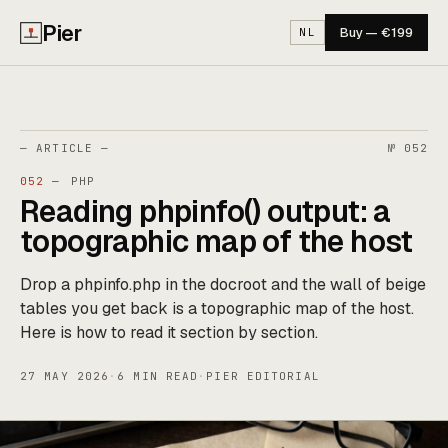
Pier
Buy — €199
NL
— ARTICLE —
№ 052
052 —
PHP
Reading phpinfo() output: a
topographic map of the host
Drop a phpinfo.php in the docroot and the wall of beige
tables you get back is a topographic map of the host.
Here is how to read it section by section.
27 MAY 2026
·
6 MIN READ
·
PIER EDITORIAL