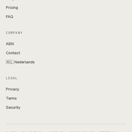
Pricing
FAQ
COMPANY
ABN
Contact
🇳🇱 Nederlands
LEGAL
Privacy
Terms
Security