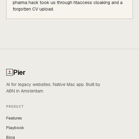
pharma hack took us through htaccess cloaking and a
forgotten CV upload.
Pier
AI for legacy websites. Native Mac app. Built by
ABN in Amsterdam.
PRODUCT
Features
Playbook
Blog