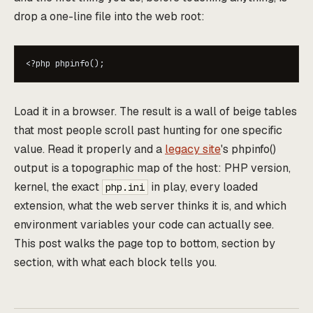
drop a one-line file into the web root:
Load it in a browser. The result is a wall of beige tables
that most people scroll past hunting for one specific
value. Read it properly and a
legacy site
's phpinfo()
output is a topographic map of the host: PHP version,
kernel, the exact
in play, every loaded
php.ini
extension, what the web server thinks it is, and which
environment variables your code can actually see.
This post walks the page top to bottom, section by
section, with what each block tells you.