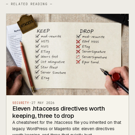
— RELATED READING —
SECURITY
·
27 MAY 2026
Eleven .htaccess directives worth
keeping, three to drop
A cheatsheet for the .htaccess file you inherited on that
legacy WordPress or Magento site: eleven directives