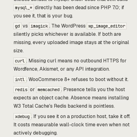
directly has been dead since PHP 7.0; if
mysql_*
you see it, that is your bug.
vs
. The WordPress
gd
imagick
wp_image_editor
silently picks whichever is available. If both are
missing, every uploaded image stays at the original
size.
. Missing curl means no outbound HTTPS for
curl
Wordfence, Akismet, or any API integration.
. WooCommerce 8+ refuses to boot without it.
intl
or
. Presence tells you the host
redis
memcached
expects an object cache. Absence means installing
W3 Total Cache's Redis backend is pointless.
. If you see it on a production host, take it off.
xdebug
It costs measurable wall-clock time even when not
actively debugging.