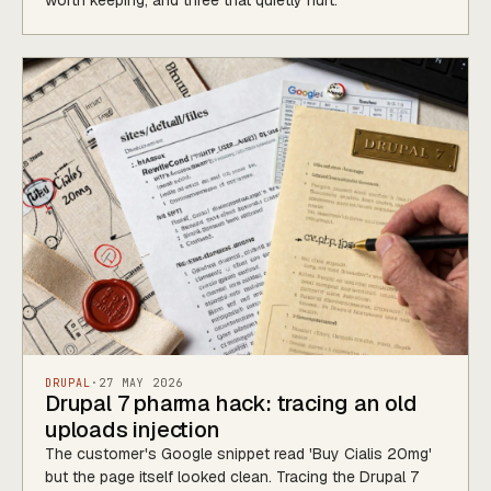
worth keeping, and three that quietly hurt.
DRUPAL
·
27 MAY 2026
Drupal 7 pharma hack: tracing an old
uploads injection
The customer's Google snippet read 'Buy Cialis 20mg'
but the page itself looked clean. Tracing the Drupal 7