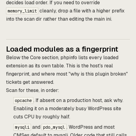
decides load order. If you need to override
cleanly, drop a file with a higher prefix
memory_limit
into the scan dir rather than editing the main ini.
Loaded modules as a fingerprint
Below the Core section, phpinfo lists every loaded
extension as its own table. This is the host's real
fingerprint, and where most "why is this plugin broken"
tickets get answered.
Scan for these, in order:
. If absent on a production host, ask why.
opcache
Enabling it on a moderately busy WordPress site
cuts CPU by roughly half.
and
. WordPress and most
mysqli
pdo_mysql
CMSes default to mysqli. Older code that still calls