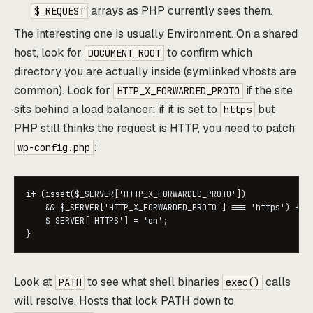
arrays as PHP currently sees them.
$_REQUEST
The interesting one is usually Environment. On a shared
host, look for
to confirm which
DOCUMENT_ROOT
directory you are actually inside (symlinked vhosts are
common). Look for
if the site
HTTP_X_FORWARDED_PROTO
sits behind a load balancer: if it is set to
but
https
PHP still thinks the request is HTTP, you need to patch
:
wp-config.php
if (isset($_SERVER['HTTP_X_FORWARDED_PROTO'])

    && $_SERVER['HTTP_X_FORWARDED_PROTO'] === 'https') {

    $_SERVER['HTTPS'] = 'on';

Look at
to see what shell binaries
calls
PATH
exec()
will resolve. Hosts that lock PATH down to