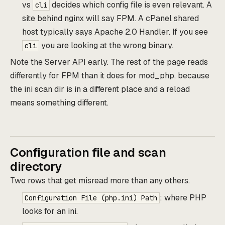
vs
decides which config file is even relevant. A
cli
site behind nginx will say FPM. A cPanel shared
host typically says Apache 2.0 Handler. If you see
you are looking at the wrong binary.
cli
Note the Server API early. The rest of the page reads
differently for FPM than it does for mod_php, because
the ini scan dir is in a different place and a reload
means something different.
Configuration file and scan
directory
Two rows that get misread more than any others.
: where PHP
Configuration File (php.ini) Path
looks for an ini.