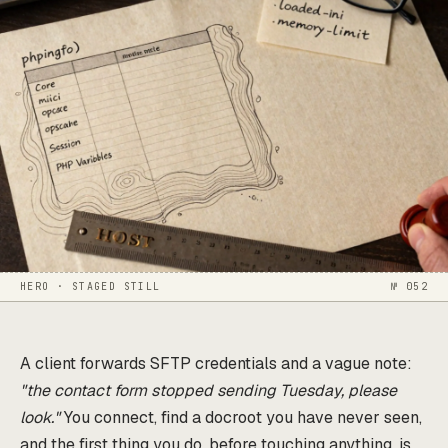
HERO · STAGED STILL
№ 052
A client forwards SFTP credentials and a vague note:
"the contact form stopped sending Tuesday, please
look."
You connect, find a docroot you have never seen,
and the first thing you do, before touching anything, is