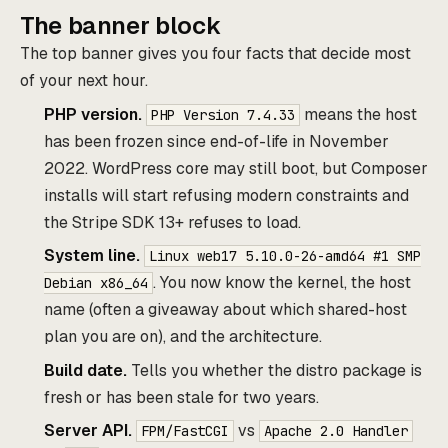
The banner block
The top banner gives you four facts that decide most
of your next hour.
PHP version.
means the host
PHP Version 7.4.33
has been frozen since end-of-life in November
2022. WordPress core may still boot, but Composer
installs will start refusing modern constraints and
the Stripe SDK 13+ refuses to load.
System line.
Linux web17 5.10.0-26-amd64 #1 SMP
. You now know the kernel, the host
Debian x86_64
name (often a giveaway about which shared-host
plan you are on), and the architecture.
Build date.
Tells you whether the distro package is
fresh or has been stale for two years.
Server API.
vs
FPM/FastCGI
Apache 2.0 Handler