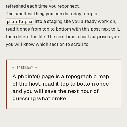
refreshed each time you reconnect.
The smallest thing you can do today: drop a
into a staging site you already work on,
phpinfo.php
read it once from top to bottom with this post next to it,
then delete the file. The next time a host surprises you,
you will know which section to scroll to.
A phpinfo() page is a topographic map
of the host: read it top to bottom once
and you will save the next hour of
guessing what broke.