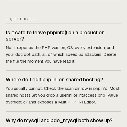
— QUESTIONS —
Is it safe to leave phpinfo() on a production
server?
No. It exposes the PHP version, OS, every extension, and
your docroot path, all of which speed up attackers. Delete
the file the moment you have read it.
Where do I edit php.ini on shared hosting?
You usually cannot. Check the scan dir row in phpinfo. Most
shared hosts let you drop a user.ini or .htaccess php_value
override; cPanel exposes a MultiPHP INI Editor.
Why do mysqli and pdo_mysql both show up?