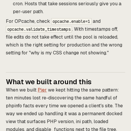
cron. Hosts that take sessions seriously give you a
per-user path.
For OPcache, check
and
opcache.enable=1
. With timestamps off,
opcache.validate_timestamps
file edits do not take effect until the pool is reloaded,
which is the right setting for production and the wrong
setting for "why is my CSS change not showing."
What we built around this
When we built
Pier
we kept hitting the same pattern:
ten minutes lost re-discovering the same handful of
phpinfo facts every time we opened a client's site. The
way we ended up handling it was a permanent docked
view that surfaces PHP version, ini path, loaded
modules, and disable_functions next to the file tree,