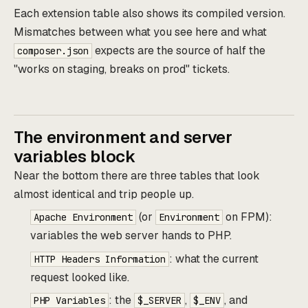
Each extension table also shows its compiled version.
Mismatches between what you see here and what
expects are the source of half the
composer.json
"works on staging, breaks on prod" tickets.
The environment and server
variables block
Near the bottom there are three tables that look
almost identical and trip people up.
(or
on FPM):
Apache Environment
Environment
variables the web server hands to PHP.
: what the current
HTTP Headers Information
request looked like.
: the
,
, and
PHP Variables
$_SERVER
$_ENV