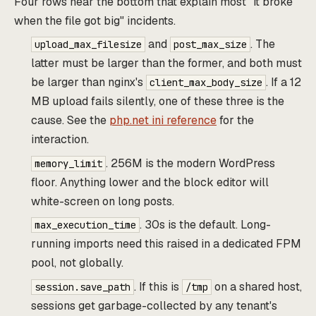
Four rows near the bottom that explain most "it broke
when the file got big" incidents.
and
. The
upload_max_filesize
post_max_size
latter must be larger than the former, and both must
be larger than nginx's
. If a 12
client_max_body_size
MB upload fails silently, one of these three is the
cause. See the
php.net ini reference
for the
interaction.
. 256M is the modern WordPress
memory_limit
floor. Anything lower and the block editor will
white-screen on long posts.
. 30s is the default. Long-
max_execution_time
running imports need this raised in a dedicated FPM
pool, not globally.
. If this is
on a shared host,
session.save_path
/tmp
sessions get garbage-collected by any tenant's