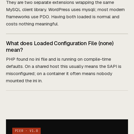
They are two separate extensions wrapping the same
MySQL client library. WordPress uses mysqli; most modern
frameworks use PDO. Having both loaded is normal and
costs nothing meaningful.
What does Loaded Configuration File (none)
mean?
PHP found no ini file and is running on compile-time
defaults. On a shared host this usually means the SAPI is
misconfigured; on a container it often means nobody
mounted the ini in.
PIER · V1.0