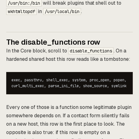
will break plugins that shell out to
/usr/bin:/bin
in
.
wkhtmltopdf
/usr/local/bin
The disable_functions row
In the Core block, scroll to
. On a
disable_functions
hardened shared host this row reads like a tombstone:
exec, passthru, shell_exec, system, proc_open, popen,

Every one of those is a function some legitimate plugin
somewhere depends on. If a contact form silently fails
on a new host, this row is the first place to look. The
opposite is also true: if this row is empty on a