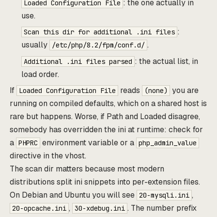
: the one actually in
Loaded Configuration File
use.
:
Scan this dir for additional .ini files
usually
.
/etc/php/8.2/fpm/conf.d/
: the actual list, in
Additional .ini files parsed
load order.
If
reads
you are
Loaded Configuration File
(none)
running on compiled defaults, which on a shared host is
rare but happens. Worse, if Path and Loaded disagree,
somebody has overridden the ini at runtime: check for
a
environment variable or a
PHPRC
php_admin_value
directive in the vhost.
The scan dir matters because most modern
distributions split ini snippets into per-extension files.
On Debian and Ubuntu you will see
,
20-mysqli.ini
,
. The number prefix
20-opcache.ini
30-xdebug.ini