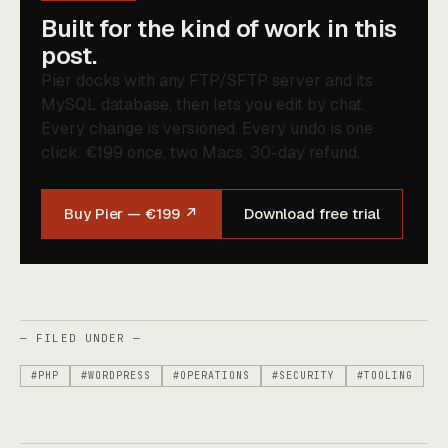
Built for the kind of work in this
post.
Pier docks with any FTP/SFTP server and its
MySQL database, then lets you edit by chat.
Every change is versioned. Every undo is one
click. €199 once, two Macs, 30-day refund.
Buy Pier — €199 ↗
Download free trial
— FILED UNDER —
#PHP
#WORDPRESS
#OPERATIONS
#SECURITY
#TOOLING