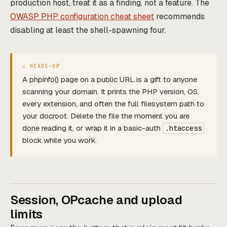
production host, treat it as a finding, not a feature. The
OWASP PHP configuration cheat sheet
recommends
disabling at least the shell-spawning four.
A phpinfo() page on a public URL is a gift to anyone
scanning your domain. It prints the PHP version, OS,
every extension, and often the full filesystem path to
your docroot. Delete the file the moment you are
done reading it, or wrap it in a basic-auth
.htaccess
block while you work.
Session, OPcache and upload
limits