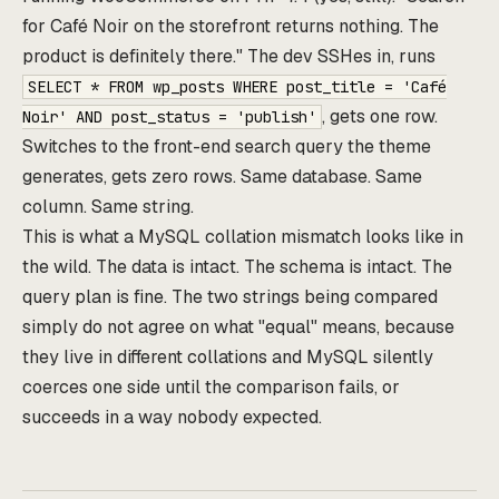
for Café Noir on the storefront returns nothing. The
product is definitely there." The dev SSHes in, runs
SELECT * FROM wp_posts WHERE post_title = 'Café
, gets one row.
Noir' AND post_status = 'publish'
Switches to the front-end search query the theme
generates, gets zero rows. Same database. Same
column. Same string.
This is what a MySQL collation mismatch looks like in
the wild. The data is intact. The schema is intact. The
query plan is fine. The two strings being compared
simply do not agree on what "equal" means, because
they live in different collations and MySQL silently
coerces one side until the comparison fails, or
succeeds in a way nobody expected.