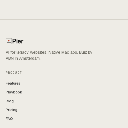
Pier
AI for legacy websites. Native Mac app. Built by
ABN in Amsterdam.
PRODUCT
Features
Playbook
Blog
Pricing
FAQ