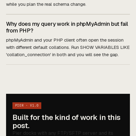
while you plan the real schema change.
Why does my query work in phpMyAdmin but fail
from PHP?
phpMyAdmin and your PHP client often open the session
with different default collations. Run SHOW VARIABLES LIKE
'collation_connection' in both and you will see the gap.
PIER · V1.0
Built for the kind of work in this
post.
Pier docks with any FTP/SFTP server and its