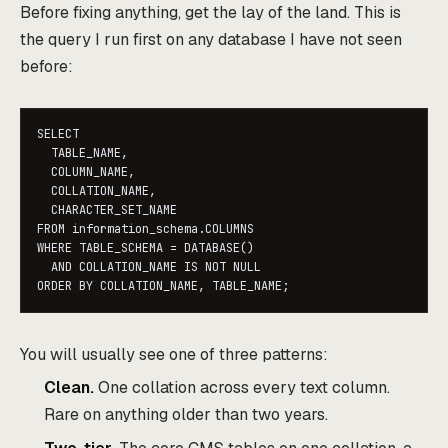
Before fixing anything, get the lay of the land. This is
the query I run first on any database I have not seen
before:
SELECT

  TABLE_NAME,

  COLUMN_NAME,

  COLLATION_NAME,

  CHARACTER_SET_NAME

FROM information_schema.COLUMNS

WHERE TABLE_SCHEMA = DATABASE()

  AND COLLATION_NAME IS NOT NULL

ORDER BY COLLATION_NAME, TABLE_NAME;
You will usually see one of three patterns:
Clean.
One collation across every text column.
Rare on anything older than two years.