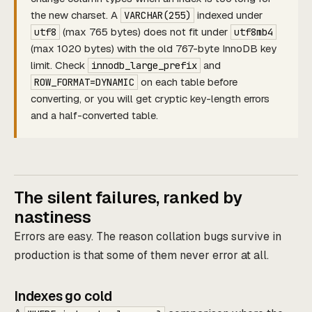
the new charset. A
indexed under
VARCHAR(255)
(max 765 bytes) does not fit under
utf8
utf8mb4
(max 1020 bytes) with the old 767-byte InnoDB key
limit. Check
and
innodb_large_prefix
on each table before
ROW_FORMAT=DYNAMIC
converting, or you will get cryptic key-length errors
and a half-converted table.
The silent failures, ranked by
nastiness
Errors are easy. The reason collation bugs survive in
production is that some of them never error at all.
Indexes go cold