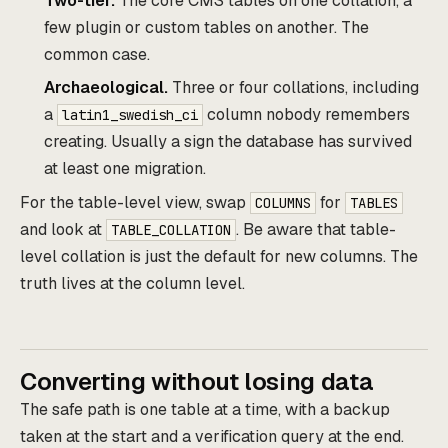
Two-tier.
The core CMS tables on one collation, a
few plugin or custom tables on another. The
common case.
Archaeological.
Three or four collations, including
a
column nobody remembers
latin1_swedish_ci
creating. Usually a sign the database has survived
at least one migration.
For the table-level view, swap
for
COLUMNS
TABLES
and look at
. Be aware that table-
TABLE_COLLATION
level collation is just the default for new columns. The
truth lives at the column level.
Converting without losing data
The safe path is one table at a time, with a backup
taken at the start and a verification query at the end.