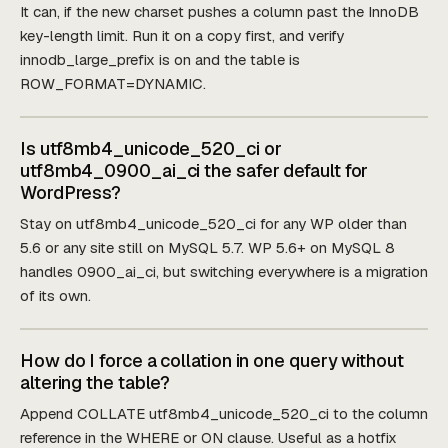
It can, if the new charset pushes a column past the InnoDB
key-length limit. Run it on a copy first, and verify
innodb_large_prefix is on and the table is
ROW_FORMAT=DYNAMIC.
Is utf8mb4_unicode_520_ci or
utf8mb4_0900_ai_ci the safer default for
WordPress?
Stay on utf8mb4_unicode_520_ci for any WP older than
5.6 or any site still on MySQL 5.7. WP 5.6+ on MySQL 8
handles 0900_ai_ci, but switching everywhere is a migration
of its own.
How do I force a collation in one query without
altering the table?
Append COLLATE utf8mb4_unicode_520_ci to the column
reference in the WHERE or ON clause. Useful as a hotfix