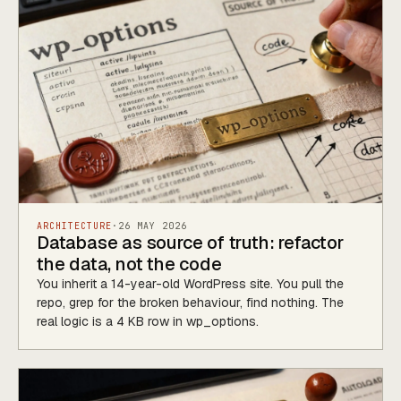
ARCHITECTURE
·
26 MAY 2026
Database as source of truth: refactor
the data, not the code
You inherit a 14-year-old WordPress site. You pull the
repo, grep for the broken behaviour, find nothing. The
real logic is a 4 KB row in wp_options.