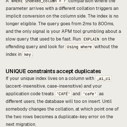
A
comparison where the
WHERE indexed_column = ?
parameter arrives with a different collation triggers an
implicit conversion on the column side. The index is no
longer eligible. The query goes from 2ms to 800ms,
and the only signal is your APM tool grumbling about a
slow query that used to be fast. Run
on the
EXPLAIN
offending query and look for
without the
Using where
index in
.
key
UNIQUE constraints accept duplicates
If your unique index lives on a column with
_ai_ci
(accent-insensitive, case-insensitive) and your
application code treats
and
as
'CAFÉ'
'cafe'
different users, the database will too on insert. Until
somebody changes the collation, at which point one of
the two rows becomes a duplicate-key error on the
next migration.