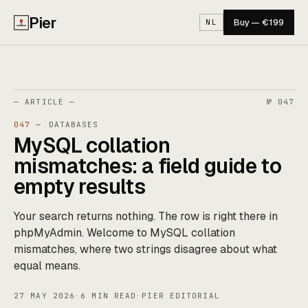
Pier
Buy — €199
NL
— ARTICLE —
№ 047
047 —
DATABASES
MySQL collation
mismatches: a field guide to
empty results
Your search returns nothing. The row is right there in
phpMyAdmin. Welcome to MySQL collation
mismatches, where two strings disagree about what
equal means.
27 MAY 2026
·
6 MIN READ
·
PIER EDITORIAL