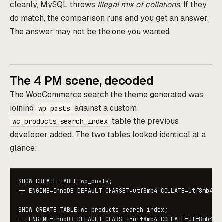
cleanly, MySQL throws
Illegal mix of collations
. If they
do match, the comparison runs and you get an answer.
The answer may not be the one you wanted.
The 4 PM scene, decoded
The WooCommerce search the theme generated was
joining
against a custom
wp_posts
table the previous
wc_products_search_index
developer added. The two tables looked identical at a
glance:
SHOW CREATE TABLE wp_posts;

-- ENGINE=InnoDB DEFAULT CHARSET=utf8mb4 COLLATE=utf8mb4_un
SHOW CREATE TABLE wc_products_search_index;

-- ENGINE=InnoDB DEFAULT CHARSET=utf8mb4 COLLATE=utf8mb4_u