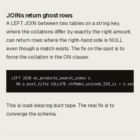
JOINs return ghost rows
A LEFT JOIN between two tables on a string key,
where the collations differ by exactly the right amount,
can return rows where the right-hand side is NULL
even though a match exists. The fix on the spot is to
force the collation in the ON clause:
LEFT JOIN wc_products_search_index s

  ON p.post_title COLLATE utf8mb4_unicode_520_ci = s.searc
This is load-bearing duct tape. The real fix is to
converge the schema.