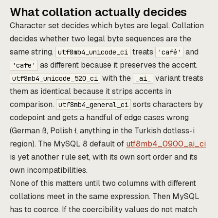
What collation actually decides
Character set decides which bytes are legal. Collation
decides whether two legal byte sequences are the
same string.
treats
and
utf8mb4_unicode_ci
'café'
as different because it preserves the accent.
'cafe'
with the
variant treats
utf8mb4_unicode_520_ci
_ai_
them as identical because it strips accents in
comparison.
sorts characters by
utf8mb4_general_ci
codepoint and gets a handful of edge cases wrong
(German ß, Polish ł, anything in the Turkish dotless-i
region). The MySQL 8 default of
utf8mb4_0900_ai_ci
is yet another rule set, with its own sort order and its
own incompatibilities.
None of this matters until two columns with different
collations meet in the same expression. Then MySQL
has to coerce. If the coercibility values do not match