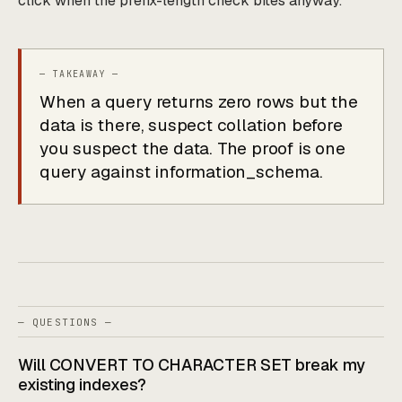
click when the prefix-length check bites anyway.
When a query returns zero rows but the
data is there, suspect collation before
you suspect the data. The proof is one
query against information_schema.
— QUESTIONS —
Will CONVERT TO CHARACTER SET break my
existing indexes?