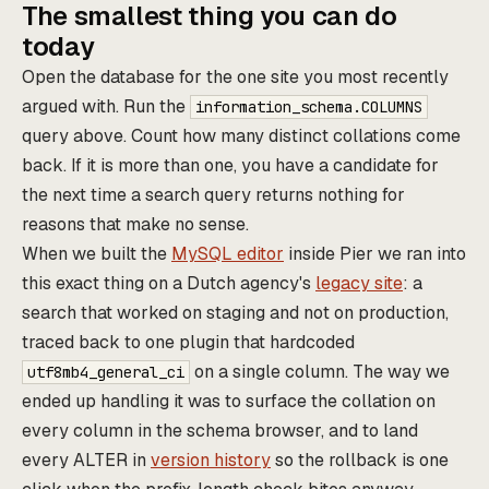
The smallest thing you can do
today
Open the database for the one site you most recently
argued with. Run the
information_schema.COLUMNS
query above. Count how many distinct collations come
back. If it is more than one, you have a candidate for
the next time a search query returns nothing for
reasons that make no sense.
When we built the
MySQL editor
inside Pier we ran into
this exact thing on a Dutch agency's
legacy site
: a
search that worked on staging and not on production,
traced back to one plugin that hardcoded
on a single column. The way we
utf8mb4_general_ci
ended up handling it was to surface the collation on
every column in the schema browser, and to land
every ALTER in
version history
so the rollback is one