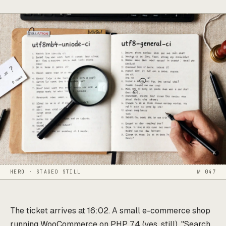
HERO · STAGED STILL
№ 047
The ticket arrives at 16:02. A small e-commerce shop
running WooCommerce on PHP 7.4 (yes, still). "Search