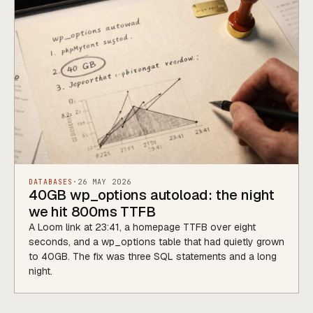
DATABASES
·
26 MAY 2026
40GB wp_options autoload: the night
we hit 800ms TTFB
A Loom link at 23:41, a homepage TTFB over eight
seconds, and a wp_options table that had quietly grown
to 40GB. The fix was three SQL statements and a long
night.