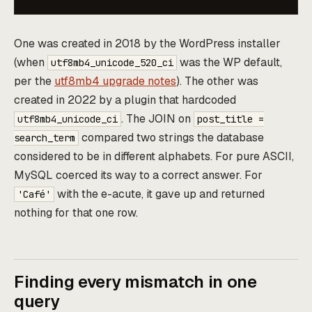
One was created in 2018 by the WordPress installer
(when
was the WP default,
utf8mb4_unicode_520_ci
per the
utf8mb4 upgrade notes
). The other was
created in 2022 by a plugin that hardcoded
. The JOIN on
utf8mb4_unicode_ci
post_title =
compared two strings the database
search_term
considered to be in different alphabets. For pure ASCII,
MySQL coerced its way to a correct answer. For
with the e-acute, it gave up and returned
'Café'
nothing for that one row.
Finding every mismatch in one
query