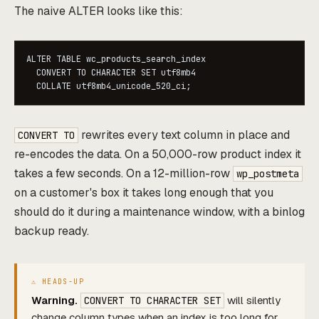
The naive ALTER looks like this:
ALTER TABLE wc_products_search_index

  CONVERT TO CHARACTER SET utf8mb4

  COLLATE utf8mb4_unicode_520_ci;
rewrites every text column in place and
CONVERT TO
re-encodes the data. On a 50,000-row product index it
takes a few seconds. On a 12-million-row
wp_postmeta
on a customer's box it takes long enough that you
should do it during a maintenance window, with a binlog
backup ready.
Warning.
will silently
CONVERT TO CHARACTER SET
change column types when an index is too long for