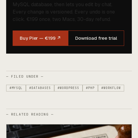
MySQL database, then lets you edit by chat.
Every change is versioned. Every undo is one
click. €199 once, two Macs, 30-day refund.
Buy Pier — €199 ↗
Download free trial
— FILED UNDER —
#MYSQL
#DATABASES
#WORDPRESS
#PHP
#WORKFLOW
— RELATED READING —