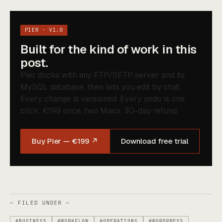
PIER · V1.0
Built for the kind of work in this
post.
Pier docks with any FTP/SFTP server and its
MySQL database, then lets you edit by chat.
Every change is versioned. Every undo is one
click. €199 once, two Macs, 30-day refund.
Buy Pier — €199 ↗
Download free trial
— FILED UNDER —
#BUSINESS
#WORKFLOW
#OPERATIONS
#WORDPRESS