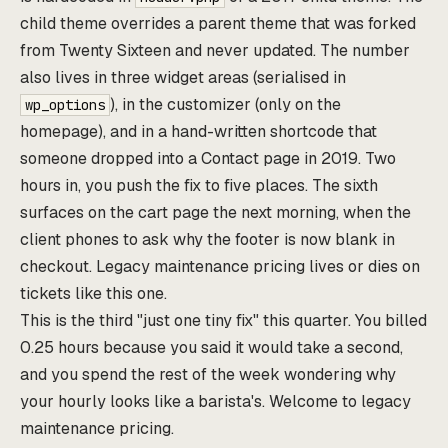
child theme overrides a parent theme that was forked
from Twenty Sixteen and never updated. The number
also lives in three widget areas (serialised in
), in the customizer (only on the
wp_options
homepage), and in a hand-written shortcode that
someone dropped into a Contact page in 2019. Two
hours in, you push the fix to five places. The sixth
surfaces on the cart page the next morning, when the
client phones to ask why the footer is now blank in
checkout. Legacy maintenance pricing lives or dies on
tickets like this one.
This is the third "just one tiny fix" this quarter. You billed
0.25 hours because you said it would take a second,
and you spend the rest of the week wondering why
your hourly looks like a barista's. Welcome to legacy
maintenance pricing.