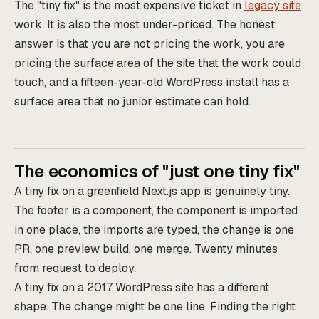
The "tiny fix" is the most expensive ticket in
legacy site
work. It is also the most under-priced. The honest
answer is that you are not pricing the work, you are
pricing the surface area of the site that the work could
touch, and a fifteen-year-old WordPress install has a
surface area that no junior estimate can hold.
The economics of "just one tiny fix"
A tiny fix on a greenfield Next.js app is genuinely tiny.
The footer is a component, the component is imported
in one place, the imports are typed, the change is one
PR, one preview build, one merge. Twenty minutes
from request to deploy.
A tiny fix on a 2017 WordPress site has a different
shape. The change might be one line. Finding the right