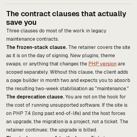
The contract clauses that actually
save you
Three clauses do most of the work in legacy
maintenance contracts.
The frozen-stack clause.
The retainer covers the site
as it is on the day of signing. New plugins, theme
swaps, or anything that changes the
PHP version
are
scoped separately. Without this clause, the client adds
a page builder in month two and expects you to absorb
the resulting two-week stabilisation as "maintenance."
The deprecation clause.
You are not on the hook for
the cost of running unsupported software. If the site is
on PHP 7.4 (long past end-of-life) and the host forces
an upgrade, the migration is a project, not a ticket. The
retainer continues; the upgrade is billed.