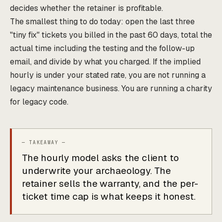
decides whether the retainer is profitable.
The smallest thing to do today: open the last three
"tiny fix" tickets you billed in the past 60 days, total the
actual time including the testing and the follow-up
email, and divide by what you charged. If the implied
hourly is under your stated rate, you are not running a
legacy maintenance business. You are running a charity
for legacy code.
The hourly model asks the client to
underwrite your archaeology. The
retainer sells the warranty, and the per-
ticket time cap is what keeps it honest.