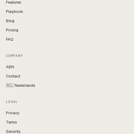
Features
Playbook
Blog
Pricing
FAQ
COMPANY
ABN
Contact
🇳🇱 Nederlands
LEGAL
Privacy
Terms
Security