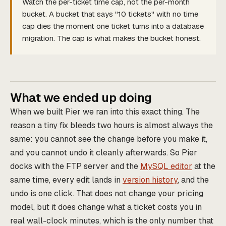
Watch the per-ticket time cap, not the per-month
bucket. A bucket that says "10 tickets" with no time
cap dies the moment one ticket turns into a database
migration. The cap is what makes the bucket honest.
What we ended up doing
When we built Pier we ran into this exact thing. The
reason a tiny fix bleeds two hours is almost always the
same: you cannot see the change before you make it,
and you cannot undo it cleanly afterwards. So Pier
docks with the FTP server and the
MySQL editor
at the
same time, every edit lands in
version history
, and the
undo is one click. That does not change your pricing
model, but it does change what a ticket costs you in
real wall-clock minutes, which is the only number that