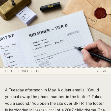
HERO · STAGED STILL
№ 040
A Tuesday afternoon in May. A client emails: "Could
you just swap the phone number in the footer? Takes
you a second." You open the site over SFTP. The footer
is hardcoded in
of a 2017 child theme. The
header.php