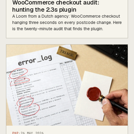
WooCommerce checkout audit:
hunting the 2.3s plugin
A Loom from a Dutch agency: WooCommerce checkout
hanging three seconds on every postcode change. Here
is the twenty-minute audit that finds the plugin.
PHP
·
26 MAY 2026