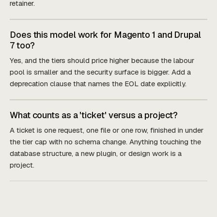
retainer.
Does this model work for Magento 1 and Drupal
7 too?
Yes, and the tiers should price higher because the labour
pool is smaller and the security surface is bigger. Add a
deprecation clause that names the EOL date explicitly.
What counts as a 'ticket' versus a project?
A ticket is one request, one file or one row, finished in under
the tier cap with no schema change. Anything touching the
database structure, a new plugin, or design work is a
project.