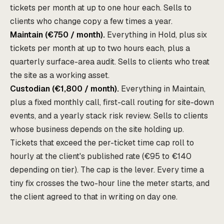
tickets per month at up to one hour each. Sells to
clients who change copy a few times a year.
Maintain (€750 / month).
Everything in Hold, plus six
tickets per month at up to two hours each, plus a
quarterly surface-area audit. Sells to clients who treat
the site as a working asset.
Custodian (€1,800 / month).
Everything in Maintain,
plus a fixed monthly call, first-call routing for site-down
events, and a yearly stack risk review. Sells to clients
whose business depends on the site holding up.
Tickets that exceed the per-ticket time cap roll to
hourly at the client's published rate (€95 to €140
depending on tier). The cap is the lever. Every time a
tiny fix crosses the two-hour line the meter starts, and
the client agreed to that in writing on day one.