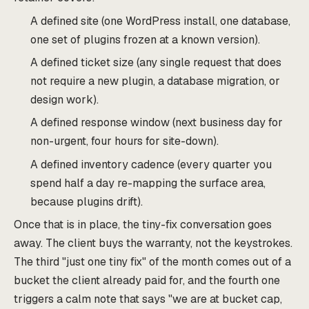
A defined site (one WordPress install, one database,
one set of plugins frozen at a known version).
A defined ticket size (any single request that does
not require a new plugin, a database migration, or
design work).
A defined response window (next business day for
non-urgent, four hours for site-down).
A defined inventory cadence (every quarter you
spend half a day re-mapping the surface area,
because plugins drift).
Once that is in place, the tiny-fix conversation goes
away. The client buys the warranty, not the keystrokes.
The third "just one tiny fix" of the month comes out of a
bucket the client already paid for, and the fourth one
triggers a calm note that says "we are at bucket cap,