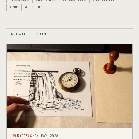
#PHP
#TOOLING
— RELATED READING —
WORDPRESS
·
26 MAY 2026