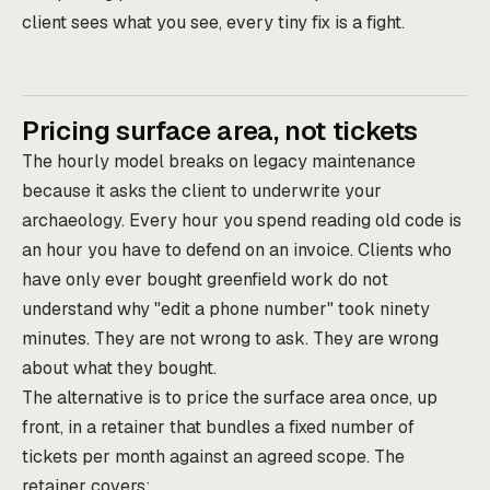
client sees what you see, every tiny fix is a fight.
Pricing surface area, not tickets
The hourly model breaks on legacy maintenance
because it asks the client to underwrite your
archaeology. Every hour you spend reading old code is
an hour you have to defend on an invoice. Clients who
have only ever bought greenfield work do not
understand why "edit a phone number" took ninety
minutes. They are not wrong to ask. They are wrong
about what they bought.
The alternative is to price the surface area once, up
front, in a retainer that bundles a fixed number of
tickets per month against an agreed scope. The
retainer covers: