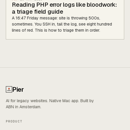
Reading PHP error logs like bloodwork:
a triage field guide
A 16:47 Friday message: site is throwing 500s,
sometimes. You SSH in, tail the log, see eight hundred
lines of red. This is how to triage them in order.
Pier
AI for legacy websites. Native Mac app. Built by
ABN in Amsterdam.
PRODUCT