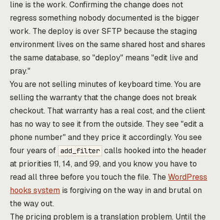
line is the work. Confirming the change does not
regress something nobody documented is the bigger
work. The deploy is over SFTP because the staging
environment lives on the same shared host and shares
the same database, so "deploy" means "edit live and
pray."
You are not selling minutes of keyboard time. You are
selling the warranty that the change does not break
checkout. That warranty has a real cost, and the client
has no way to see it from the outside. They see "edit a
phone number" and they price it accordingly. You see
four years of
calls hooked into the header
add_filter
at priorities 11, 14, and 99, and you know you have to
read all three before you touch the file. The
WordPress
hooks system
is forgiving on the way in and brutal on
the way out.
The pricing problem is a translation problem. Until the