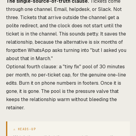
The single-source-of-truth clause.
Tickets come
through one channel. Email, helpdesk, or Slack. Not
three. Tickets that arrive outside the channel get a
polite redirect, and the clock does not start until the
ticket is in the channel. This sounds petty. It saves the
relationship, because the alternative is six months of
forgotten WhatsApp asks turning into "but I asked you
about that in March."
Optional fourth clause: a "tiny fix" pool of 30 minutes
per month, no per-ticket cap, for the genuine one-line
edits. Burn it on phone numbers in footers. Once it is
gone, it is gone. The pool is the pressure valve that
keeps the relationship warm without bleeding the
retainer.