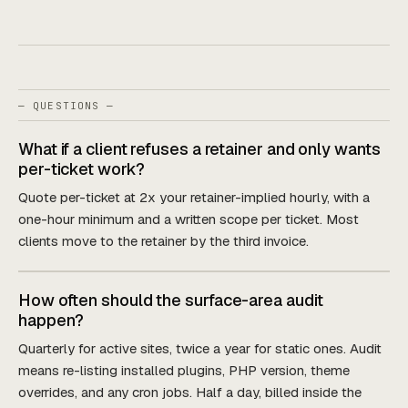
— QUESTIONS —
What if a client refuses a retainer and only wants
per-ticket work?
Quote per-ticket at 2x your retainer-implied hourly, with a
one-hour minimum and a written scope per ticket. Most
clients move to the retainer by the third invoice.
How often should the surface-area audit
happen?
Quarterly for active sites, twice a year for static ones. Audit
means re-listing installed plugins, PHP version, theme
overrides, and any cron jobs. Half a day, billed inside the