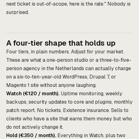
next ticket is out-of-scope, here is the rate." Nobody is
surprised.
A four-tier shape that holds up
Four tiers, in plain numbers. Adjust for your market.
These are what a one-person studio or a three-to-five-
person agency in the Netherlands can actually charge
on a six-to-ten-year-old WordPress, Drupal 7, or
Magento 1 site without anyone laughing.
Watch (€120 / month).
Uptime monitoring, weekly
backups, security updates to core and plugins, monthly
patch report. No tickets. Existence insurance. Sells to
clients who have a site that earns them money but who
do not actively change it.
Hold (€350 / month).
Everything in Watch, plus two