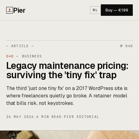
Pier
Buy — €199
NL
— ARTICLE —
№ 040
040 —
BUSINESS
Legacy maintenance pricing:
surviving the 'tiny fix' trap
The third 'just one tiny fix' on a 2017 WordPress site is
where freelancers quietly go broke. A retainer model
that bills risk, not keystrokes.
26 MAY 2026
·
6 MIN READ
·
PIER EDITORIAL