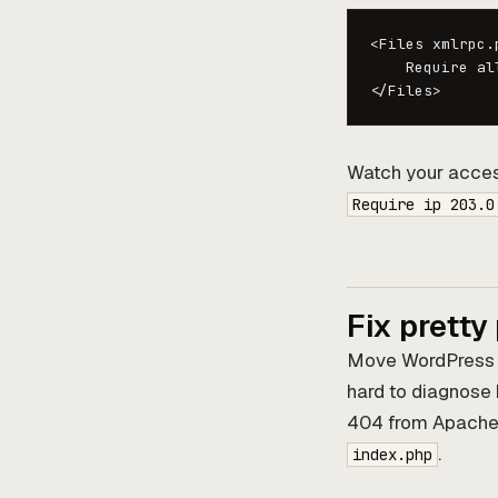
<Files xmlrpc.p
    Require all
</Files>
Watch your access l
Require ip 203.0
Fix pretty
Move WordPress in
hard to diagnose
404 from Apache, 
.
index.php