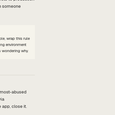
hen someone
e, wrap this rule
ing environment
s wondering why.
e most-abused
via
app, close it.