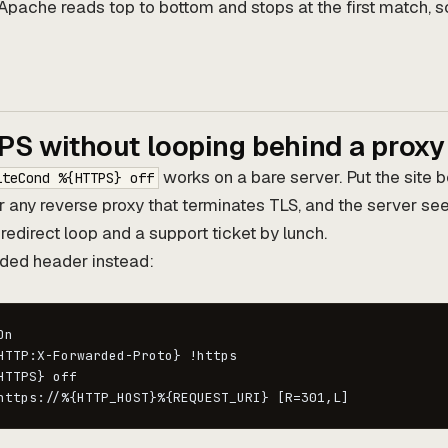
Apache reads top to bottom and stops at the first match, s
PS without looping behind a proxy
works on a bare server. Put the site b
iteCond %{HTTPS} off
r any reverse proxy that terminates TLS, and the server se
 redirect loop and a support ticket by lunch.
ded header instead:
n

HTTP:X-Forwarded-Proto} !https

HTTPS} off

https://%{HTTP_HOST}%{REQUEST_URI} [R=301,L]