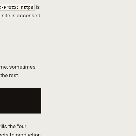
is
d-Proto: https
 site is accessed
name, sometimes
the rest.
ills the "our
ects to production