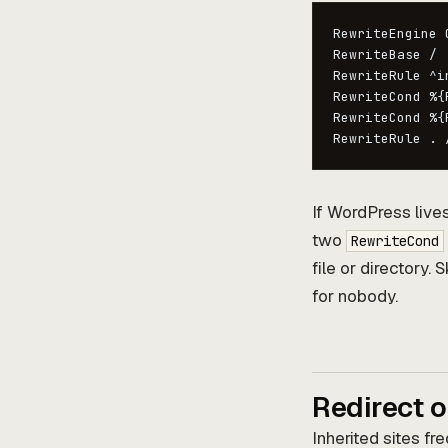
RewriteEngine O
RewriteBase /

RewriteRule ^i
RewriteCond %{
RewriteCond %{
RewriteRule . 
If WordPress live
two
RewriteCond
file or directory.
for nobody.
Redirect o
Inherited sites f