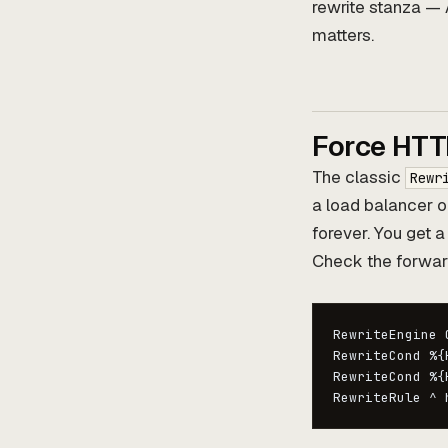
rewrite stanza — 
matters.
Force HTT
The classic
Rewr
a load balancer o
forever. You get a
Check the forwar
RewriteEngine O
RewriteCond %{
RewriteCond %{
RewriteRule ^ 