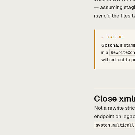
— assuming stag
rsync'd the files 
Gotcha:
if stag
in a
RewriteCon
will redirect to
Close xml
Not a rewrite stric
endpoint on legac
system.multicall