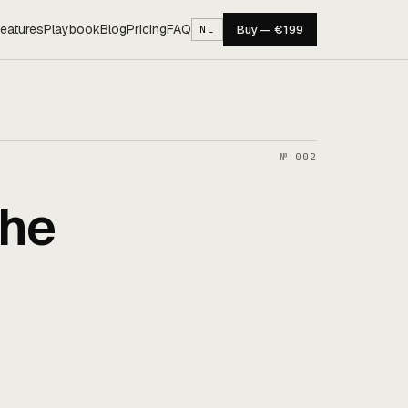
eatures
Playbook
Blog
Pricing
FAQ
Buy — €199
NL
№ 002
the