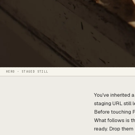
HERO · STAGED STILL
You've inherited 
staging URL still 
Before touching 
What follows is th
ready. Drop them 