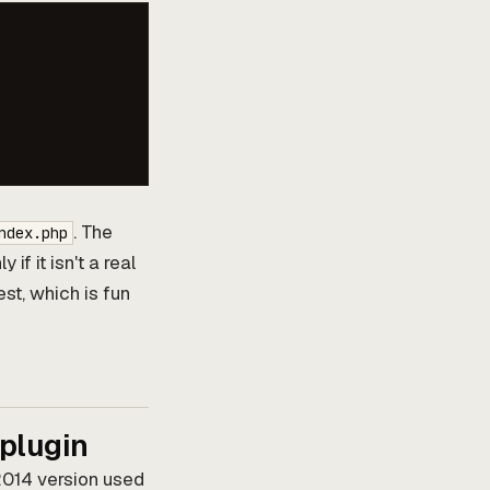
. The
ndex.php
y if it isn't a real
est, which is fun
 plugin
 2014 version used