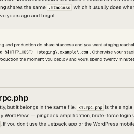
ing shares the same
, which it usually does w
.htaccess
two years ago and forgot.
ing and production do share htaccess and you want staging reachabl
. Otherwise your stag
d %{HTTP_HOST} !staging\.example\.com
 production the moment you deploy and you'll spend twenty minute
rpc.php
tly, but it belongs in the same file.
is the singl
xmlrpc.php
y WordPress — pingback amplification, brute-force login 
. If you don't use the Jetpack app or the WordPress mobile 