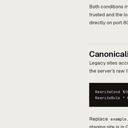
Both conditions mu
trusted and the l
directly on port 8
Canonical
Legacy sites acc
the server's raw I
RewriteCond %{
RewriteRule ^ 
Replace
example
staging site is i