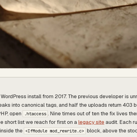
a WordPress install from 2017. The previous developer is un
leaks into canonical tags, and half the uploads return 403 
PHP, open
. Nine times out of ten the fix lives the
.htaccess
e short list we reach for first on a
legacy site
audit. Each r
inside the
block, above the st
<IfModule mod_rewrite.c>