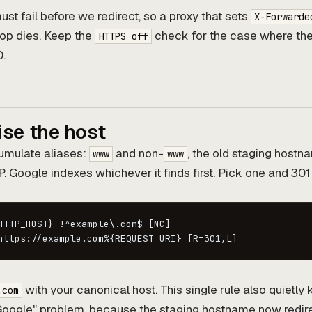
st fail before we redirect, so a proxy that sets
X-Forwarde
oop dies. Keep the
check for the case where the
HTTPS off
0.
ise the host
umulate aliases:
and non-
, the old staging host
www
www
P. Google indexes whichever it finds first. Pick one and 301 
HTTP_HOST} !^example\.com$ [NC]

https://example.com%{REQUEST_URI} [R=301,L]
with your canonical host. This single rule also quietly k
.com
n Google" problem, because the staging hostname now redir