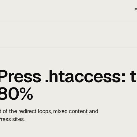
F
ress .htaccess: 
x 80%
t of the redirect loops, mixed content and
ress sites.