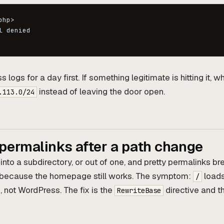
hp>

 denied

ogs for a day first. If something legitimate is hitting it, whi
instead of leaving the door open.
.113.0/24
 permalinks after a path change
to a subdirectory, or out of one, and pretty permalinks bre
 because the homepage still works. The symptom:
load
/
not WordPress. The fix is the
directive and t
RewriteBase