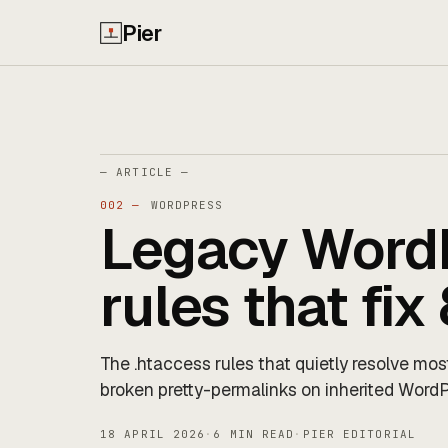
Pier
— ARTICLE —
002 —
WORDPRESS
Legacy WordP
rules that fi
The .htaccess rules that quietly resolve mos
broken pretty-permalinks on inherited WordP
18 APRIL 2026
·
6 MIN READ
·
PIER EDITORIAL