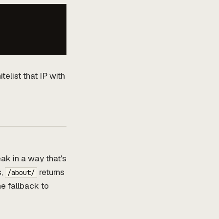
telist that IP with
ak in a way that's
s,
returns
/about/
he fallback to