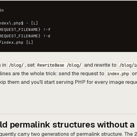
n

ndex\.php$ - [L]

REQUEST_FILENAME} !-f

REQUEST_FILENAME} !-d

/index.php [L]
s in
, set
and rewrite to
/blog/
RewriteBase /blog/
/blog/i
lines are the whole trick: send the request to
onl
index.php
 Skip them and you'll start serving PHP for every image requ
ld permalink structures without a
requently carry two generations of permalink structure. The