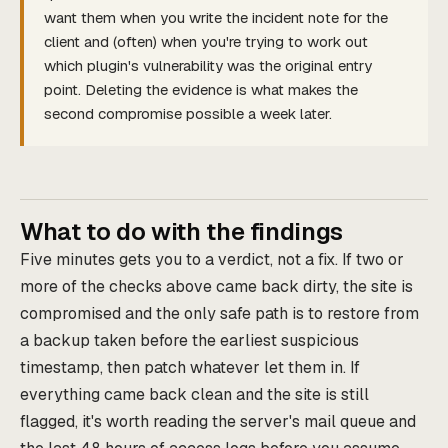
want them when you write the incident note for the
client and (often) when you're trying to work out
which plugin's vulnerability was the original entry
point. Deleting the evidence is what makes the
second compromise possible a week later.
What to do with the findings
Five minutes gets you to a verdict, not a fix. If two or
more of the checks above came back dirty, the site is
compromised and the only safe path is to restore from
a backup taken before the earliest suspicious
timestamp, then patch whatever let them in. If
everything came back clean and the site is still
flagged, it's worth reading the server's mail queue and