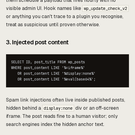
them schedule a payload that fires hourly with no
visible admin UI. Hook names like
wp_update_check_v2
or anything you can't trace to a plugin you recognise,
treat as suspicious until proven otherwise.
3. Injected post content
SELECT ID, post_title FROM wp_posts

WHERE post_content LIKE '%<iframe%'

   OR post_content LIKE '%display:none%'

   OR post_content LIKE '%eval(base64%';
Spam link injections often live inside published posts,
hidden behind a
div or an off-screen
display:none
iframe. The post reads fine to a human visitor; only
search engines index the hidden anchor text.