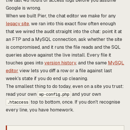
the last 48 hours of access logs before you assume
Google is wrong.
When we built Pier, the chat editor we make for any
legacy site
, we ran into this exact flow often enough
that we wired the audit straight into the chat: point it at
an FTP and a MySQL connection, ask whether the site
is compromised, and it runs the file reads and the SQL
queries above against the live install. Every file it
touches goes into
version history
, and the same
MySQL
editor
view lets you diff a row or a file against last
week's state if you do end up cleaning.
The smallest thing to do today, even on a site you trust:
read your own
and your own
wp-config.php
top to bottom, once. If you don't recognise
.htaccess
every line, you have homework.