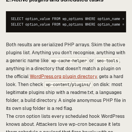
SELECT option_value FROM wp_options WHERE option_name = 'ac
SELECT option_value FROM wp_options WHERE option_name = 'c
Both results are serialized PHP arrays. Skim the active
plugins list. Anything you don't recognise, anything with
a generic name like
or
,
wp-cache-helper
seo-tools
anything in a directory that doesn't match a plugin on
the official
WordPress.org plugin directory
, gets a hard
look. Then check
on disk: most
wp-content/plugins/
legitimate plugins ship with a readme.txt, a languages
folder, a build directory. A single anonymous PHP file in
its own slug folder is a red flag.
The cron option lists every scheduled hook WordPress
knows about. Attackers love wp-cron because it lets