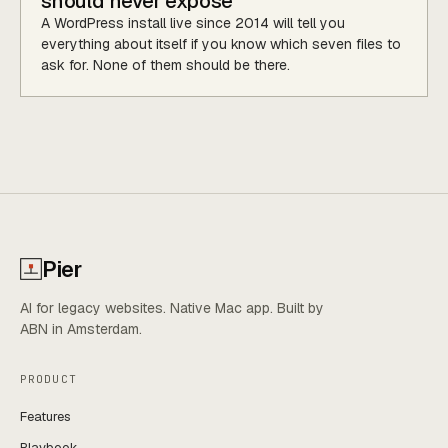
should never expose
A WordPress install live since 2014 will tell you
everything about itself if you know which seven files to
ask for. None of them should be there.
Pier
AI for legacy websites. Native Mac app. Built by
ABN in Amsterdam.
PRODUCT
Features
Playbook