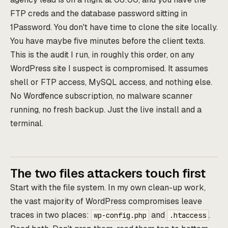
FTP creds and the database password sitting in
1Password. You don't have time to clone the site locally.
You have maybe five minutes before the client texts.
This is the audit I run, in roughly this order, on any
WordPress site I suspect is compromised. It assumes
shell or FTP access, MySQL access, and nothing else.
No Wordfence subscription, no malware scanner
running, no fresh backup. Just the live install and a
terminal.
The two files attackers touch first
Start with the file system. In my own clean-up work,
the vast majority of WordPress compromises leave
traces in two places:
and
.
wp-config.php
.htaccess