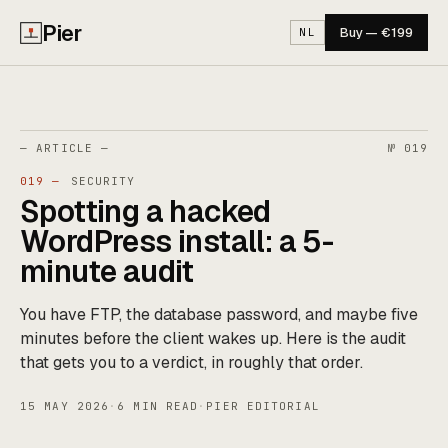
Pier
Buy — €199
NL
— ARTICLE —
№ 019
019 —
SECURITY
Spotting a hacked
WordPress install: a 5-
minute audit
You have FTP, the database password, and maybe five
minutes before the client wakes up. Here is the audit
that gets you to a verdict, in roughly that order.
15 MAY 2026
·
6 MIN READ
·
PIER EDITORIAL