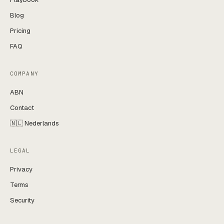
Blog
Pricing
FAQ
COMPANY
ABN
Contact
🇳🇱 Nederlands
LEGAL
Privacy
Terms
Security