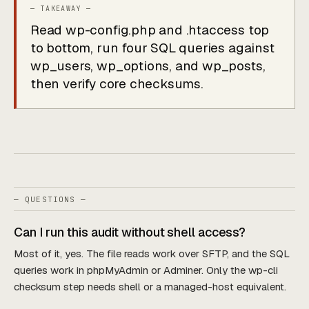
Read wp-config.php and .htaccess top
to bottom, run four SQL queries against
wp_users, wp_options, and wp_posts,
then verify core checksums.
— QUESTIONS —
Can I run this audit without shell access?
Most of it, yes. The file reads work over SFTP, and the SQL
queries work in phpMyAdmin or Adminer. Only the wp-cli
checksum step needs shell or a managed-host equivalent.