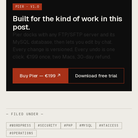
PIER · V1.0
Built for the kind of work in this
post.
Pier docks with any FTP/SFTP server and its
MySQL database, then lets you edit by chat.
Every change is versioned. Every undo is one
click. €199 once, two Macs, 30-day refund.
Buy Pier — €199 ↗
Download free trial
— FILED UNDER —
#WORDPRESS
#SECURITY
#PHP
#MYSQL
#HTACCESS
#OPERATIONS