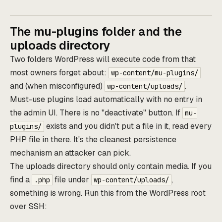
The mu-plugins folder and the
uploads directory
Two folders WordPress will execute code from that
most owners forget about:
wp-content/mu-plugins/
and (when misconfigured)
.
wp-content/uploads/
Must-use plugins load automatically with no entry in
the admin UI. There is no "deactivate" button. If
mu-
exists and you didn't put a file in it, read every
plugins/
PHP file in there. It's the cleanest persistence
mechanism an attacker can pick.
The uploads directory should only contain media. If you
find a
file under
,
.php
wp-content/uploads/
something is wrong. Run this from the WordPress root
over SSH: