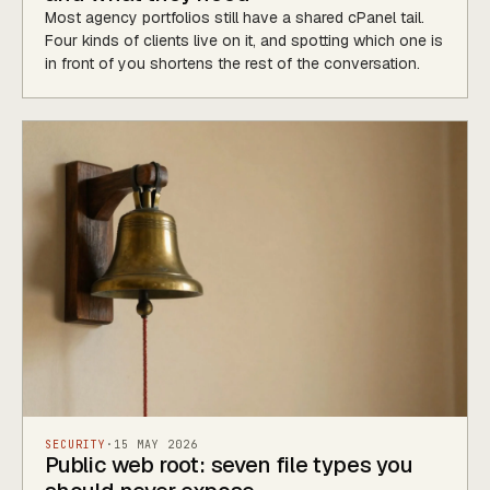
Most agency portfolios still have a shared cPanel tail.
Four kinds of clients live on it, and spotting which one is
in front of you shortens the rest of the conversation.
SECURITY
·
15 MAY 2026
Public web root: seven file types you