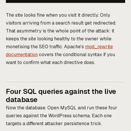
The site looks fine when you visit it directly. Only
visitors arriving from a search result get redirected.
That asymmetry is the whole point of the attack: it
keeps the site looking healthy to the owner while
monetising the SEO traffic. Apache's
mod_rewrite
documentation
covers the conditional syntax if you
want to confirm what each directive does.
Four SQL queries against the live
database
Now the database. Open MySQL and run these four
queries against the WordPress schema. Each one
targets a different attacker persistence trick.