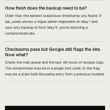
How fresh does the backup need to be?
Older than the earliest suspicious timestamp you found. If
wp_users shows a rogue admin registered on May 1 and
your only backup is from May 5, you're restoring a
compromised site.
Checksums pass but Google still flags the site.
Now what?
Check the mail queue and the last 48 hours of access logs.
The compromise may be in a plugin (not core), or the flag
may be a stale Safe Browsing entry from a previous incident.