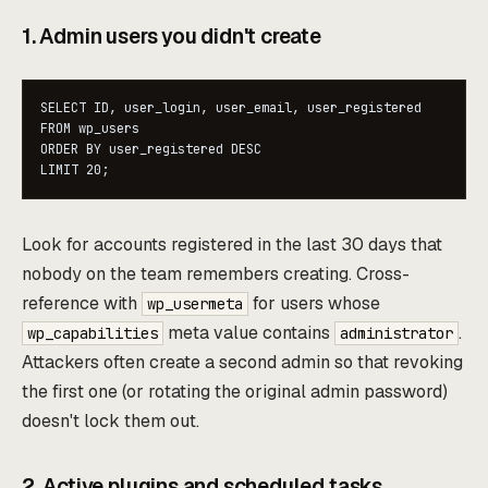
1. Admin users you didn't create
SELECT ID, user_login, user_email, user_registered

FROM wp_users

ORDER BY user_registered DESC

LIMIT 20;
Look for accounts registered in the last 30 days that
nobody on the team remembers creating. Cross-
reference with
for users whose
wp_usermeta
meta value contains
.
wp_capabilities
administrator
Attackers often create a second admin so that revoking
the first one (or rotating the original admin password)
doesn't lock them out.
2. Active plugins and scheduled tasks