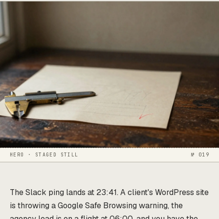
HERO · STAGED STILL
№ 019
The Slack ping lands at 23:41. A client's WordPress site
is throwing a Google Safe Browsing warning, the
agency lead is on a flight at 06:00, and you have the