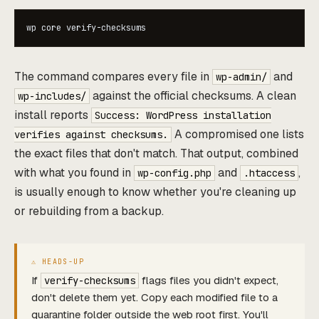
wp core verify-checksums
The command compares every file in
and
wp-admin/
against the official checksums. A clean
wp-includes/
install reports
Success: WordPress installation
A compromised one lists
verifies against checksums.
the exact files that don't match. That output, combined
with what you found in
and
,
wp-config.php
.htaccess
is usually enough to know whether you're cleaning up
or rebuilding from a backup.
If
flags files you didn't expect,
verify-checksums
don't delete them yet. Copy each modified file to a
quarantine folder outside the web root first. You'll