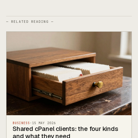
— RELATED READING —
BUSINESS
·
15 MAY 2026
Shared cPanel clients: the four kinds
and what they need