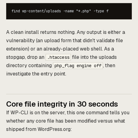
find wp-content/uploads -name "*.php" -type f
A clean install returns nothing. Any output is either a
vulnerability (an upload form that didn't validate file
extension) or an already-placed web shell. As a
stopgap, drop an
file into the uploads
.htaccess
directory containing
, then
php_flag engine off
investigate the entry point.
Core file integrity in 30 seconds
If WP-CLI is on the server, this one command tells you
whether any core file has been modified versus what
shipped from WordPress.org: