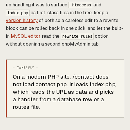
up handling it was to surface
and
.htaccess
as first-class files in the tree, keep a
index.php
version history
of both so a careless edit to a rewrite
block can be rolled back in one click, and let the built-
in
MySQL editor
read the
option
rewrite_rules
without opening a second phpMyAdmin tab.
On a modern PHP site, /contact does
not load contact.php. It loads index.php,
which reads the URL as data and picks
a handler from a database row or a
routes file.