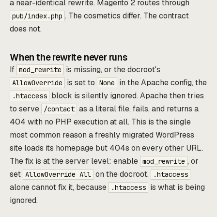
a near-identical rewrite. Magento 2 routes through
. The cosmetics differ. The contract
pub/index.php
does not.
When the rewrite never runs
If
is missing, or the docroot's
mod_rewrite
is set to
in the Apache config, the
AllowOverride
None
block is silently ignored. Apache then tries
.htaccess
to serve
as a literal file, fails, and returns a
/contact
404 with no PHP execution at all. This is the single
most common reason a freshly migrated WordPress
site loads its homepage but 404s on every other URL.
The fix is at the server level: enable
, or
mod_rewrite
set
on the docroot.
AllowOverride All
.htaccess
alone cannot fix it, because
is what is being
.htaccess
ignored.