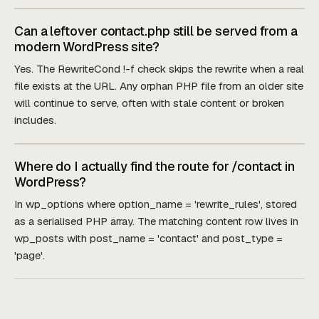
Can a leftover contact.php still be served from a
modern WordPress site?
Yes. The RewriteCond !-f check skips the rewrite when a real
file exists at the URL. Any orphan PHP file from an older site
will continue to serve, often with stale content or broken
includes.
Where do I actually find the route for /contact in
WordPress?
In wp_options where option_name = 'rewrite_rules', stored
as a serialised PHP array. The matching content row lives in
wp_posts with post_name = 'contact' and post_type =
'page'.