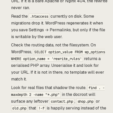
URL. If it is a bare Apache or Nginx 404, the rewrite
never ran.
Read the
currently on disk. Some
.htaccess
migrations drop it. WordPress regenerates it when
you save Settings → Permalinks, but only if the file
is writable by the web user.
Check the routing data, not the filesystem. On
WordPress,
SELECT option_value FROM wp_options
returns a
WHERE option_name = 'rewrite_rules'
serialised PHP array. Unserialise it and look for
your URL. If it is not in there, no template will ever
match it.
Look for real files that shadow the route.
find . -
in the docroot will
maxdepth 2 -name "*.php"
surface any leftover
,
or
contact.php
shop.php
that
is happily serving instead of the
old.php
!-f