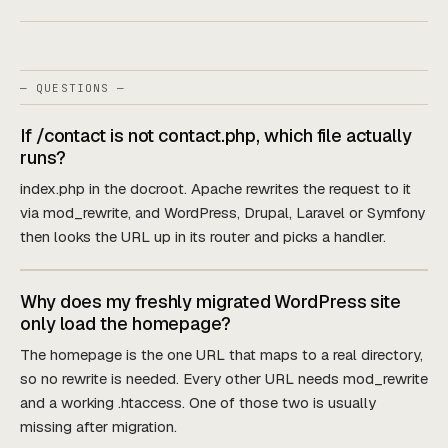
— QUESTIONS —
If /contact is not contact.php, which file actually
runs?
index.php in the docroot. Apache rewrites the request to it
via mod_rewrite, and WordPress, Drupal, Laravel or Symfony
then looks the URL up in its router and picks a handler.
Why does my freshly migrated WordPress site
only load the homepage?
The homepage is the one URL that maps to a real directory,
so no rewrite is needed. Every other URL needs mod_rewrite
and a working .htaccess. One of those two is usually
missing after migration.