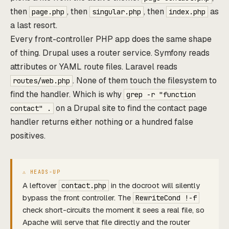
then
, then
, then
as
page.php
singular.php
index.php
a last resort.
Every front-controller PHP app does the same shape
of thing. Drupal uses a router service. Symfony reads
attributes or YAML route files. Laravel reads
. None of them touch the filesystem to
routes/web.php
find the handler. Which is why
grep -r "function
on a Drupal site to find the contact page
contact" .
handler returns either nothing or a hundred false
positives.
A leftover
in the docroot will silently
contact.php
bypass the front controller. The
RewriteCond !-f
check short-circuits the moment it sees a real file, so
Apache will serve that file directly and the router