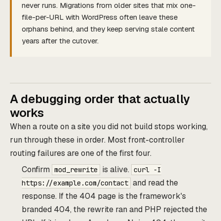
never runs. Migrations from older sites that mix one-
file-per-URL with WordPress often leave these
orphans behind, and they keep serving stale content
years after the cutover.
A debugging order that actually
works
When a route on a site you did not build stops working,
run through these in order. Most front-controller
routing failures are one of the first four.
Confirm
is alive.
mod_rewrite
curl -I
and read the
https://example.com/contact
response. If the 404 page is the framework's
branded 404, the rewrite ran and PHP rejected the