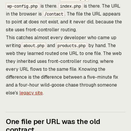
is there.
is there. The URL
wp-config.php
index.php
in the browser is
. The file the URL appears
/contact
to point at does not exist, and it never did, because the
site uses front-controller routing.
This catches almost every developer who came up
writing
and
by hand. The
about.php
products.php
web they learned routed one URL to one file. The web
they inherited uses front-controller routing, where
every URL flows to the same file. Knowing the
difference is the difference between a five-minute fix
and a four-hour wild-goose chase through someone
else's
legacy site
.
One file per URL was the old
contract