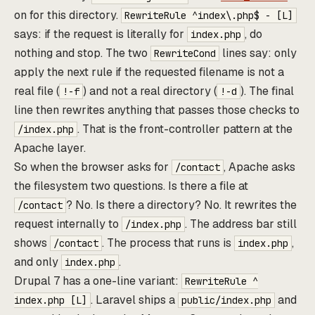
on for this directory.
RewriteRule ^index\.php$ - [L]
says: if the request is literally for
, do
index.php
nothing and stop. The two
lines say: only
RewriteCond
apply the next rule if the requested filename is not a
real file (
) and not a real directory (
). The final
!-f
!-d
line then rewrites anything that passes those checks to
. That is the front-controller pattern at the
/index.php
Apache layer.
So when the browser asks for
, Apache asks
/contact
the filesystem two questions. Is there a file at
? No. Is there a directory? No. It rewrites the
/contact
request internally to
. The address bar still
/index.php
shows
. The process that runs is
,
/contact
index.php
and only
.
index.php
Drupal 7 has a one-line variant:
RewriteRule ^
. Laravel ships a
and
index.php [L]
public/index.php