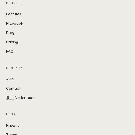
PRODUCT
Features
Playbook
Blog
Pricing
FAQ
COMPANY
ABN
Contact
🇳🇱 Nederlands
LEGAL
Privacy
Terms