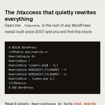
The .htaccess that quietly rewrites
everything
Open the
in the root of any WordPress
.htaccess
install built since 2007 and you will find this block:
# BEGIN WordPress

<IfModule mod_rewrite.c>

RewriteEngine On

RewriteBase /

RewriteRule ^index\.php$ - [L]

RewriteCond %{REQUEST_FILENAME} !-f

RewriteCond %{REQUEST_FILENAME} !-d

RewriteRule . /index.php [L]

</IfModule>

Read it slowly.
turns
mod_rewrite
RewriteEngine On