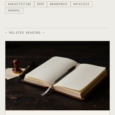
#ARCHITECTURE
#PHP
#WORDPRESS
#HTACCESS
#DRUPAL
— RELATED READING —