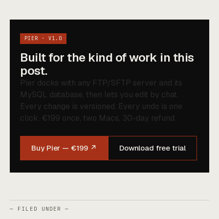
PIER · V1.0
Built for the kind of work in this
post.
Pier docks with any FTP/SFTP server and its
MySQL database, then lets you edit by chat.
Every change is versioned. Every undo is one
click. €199 once, two Macs, 30-day refund.
Buy Pier — €199 ↗
Download free trial
— FILED UNDER —