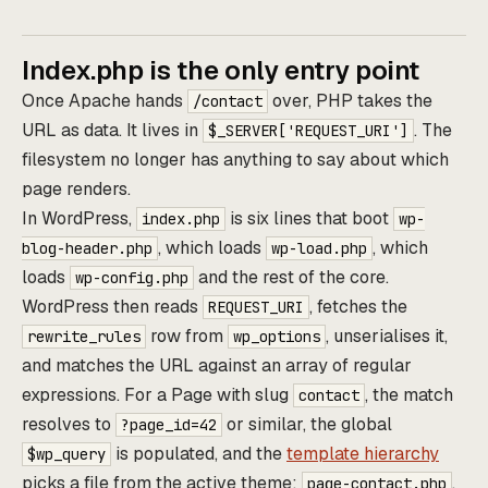
Index.php is the only entry point
Once Apache hands
over, PHP takes the
/contact
URL as data. It lives in
. The
$_SERVER['REQUEST_URI']
filesystem no longer has anything to say about which
page renders.
In WordPress,
is six lines that boot
index.php
wp-
, which loads
, which
blog-header.php
wp-load.php
loads
and the rest of the core.
wp-config.php
WordPress then reads
, fetches the
REQUEST_URI
row from
, unserialises it,
rewrite_rules
wp_options
and matches the URL against an array of regular
expressions. For a Page with slug
, the match
contact
resolves to
or similar, the global
?page_id=42
is populated, and the
template hierarchy
$wp_query
picks a file from the active theme:
,
page-contact.php