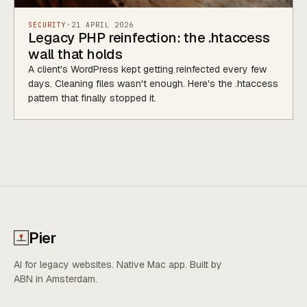
SECURITY
·
21 APRIL 2026
Legacy PHP reinfection: the .htaccess
wall that holds
A client's WordPress kept getting reinfected every few
days. Cleaning files wasn't enough. Here's the .htaccess
pattern that finally stopped it.
Pier
AI for legacy websites. Native Mac app. Built by
ABN in Amsterdam.