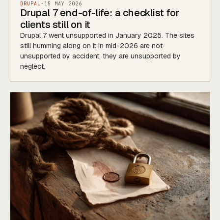
DRUPAL
·
15 MAY 2026
Drupal 7 end-of-life: a checklist for
clients still on it
Drupal 7 went unsupported in January 2025. The sites
still humming along on it in mid-2026 are not
unsupported by accident, they are unsupported by
neglect.