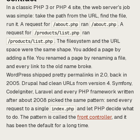
In a classic PHP 3 or PHP 4 site, the web server's job
was simple: take the path from the URL, find the file,
run it. A request for
ran
. A
/about.php
/about.php
request for
ran
/products/list.php
. The filesystem and the URL
/products/list.php
space were the same shape. You added a page by
adding a file. You renamed a page by renaming a file,
and every link to the old name broke.
WordPress shipped pretty permalinks in 2.0, back in
2005. Drupal had clean URLs from version 4. Symfony,
CodeIgniter, Laravel and every PHP framework written
after about 2008 picked the same pattern: send every
request to a single
and let PHP decide what
index.php
to do. The pattern is called the
front controller
, and it
has been the default for a long time.