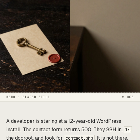
HERO · STAGED STILL
№ 008
A developer is staring at a 12-year-old WordPress
install. The contact form returns 500. They SSH in,
ls
the docroot, and look for
. It is not there.
contact.php