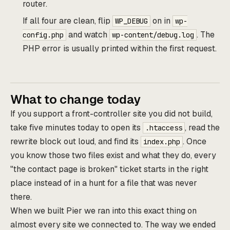
router.
If all four are clean, flip
on in
WP_DEBUG
wp-
and watch
. The
config.php
wp-content/debug.log
PHP error is usually printed within the first request.
What to change today
If you support a front-controller site you did not build,
take five minutes today to open its
, read the
.htaccess
rewrite block out loud, and find its
. Once
index.php
you know those two files exist and what they do, every
"the contact page is broken" ticket starts in the right
place instead of in a hunt for a file that was never
there.
When we built Pier we ran into this exact thing on
almost every site we connected to. The way we ended