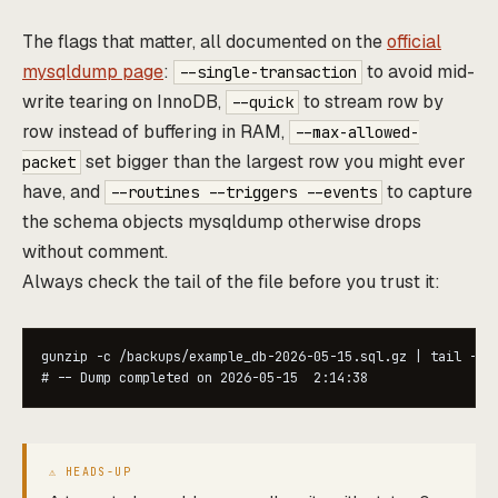
The flags that matter, all documented on the
official
mysqldump page
:
to avoid mid-
--single-transaction
write tearing on InnoDB,
to stream row by
--quick
row instead of buffering in RAM,
--max-allowed-
set bigger than the largest row you might ever
packet
have, and
to capture
--routines --triggers --events
the schema objects mysqldump otherwise drops
without comment.
Always check the tail of the file before you trust it:
gunzip -c /backups/example_db-2026-05-15.sql.gz | tail -1

# -- Dump completed on 2026-05-15  2:14:38