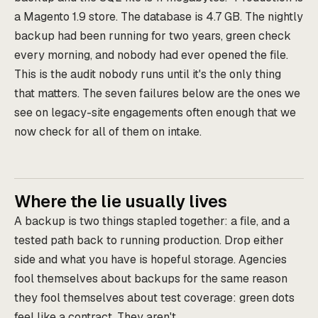
a Magento 1.9 store. The database is 4.7 GB. The nightly
backup had been running for two years, green check
every morning, and nobody had ever opened the file.
This is the audit nobody runs until it's the only thing
that matters. The seven failures below are the ones we
see on legacy-site engagements often enough that we
now check for all of them on intake.
Where the lie usually lives
A backup is two things stapled together: a file, and a
tested path back to running production. Drop either
side and what you have is hopeful storage. Agencies
fool themselves about backups for the same reason
they fool themselves about test coverage: green dots
feel like a contract. They aren't.