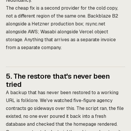
redundancy.
The cheap fix is a second provider for the cold copy,
not a different region of the same one. Backblaze B2
alongside a Hetzner production box; rsync.net
alongside AWS; Wasabi alongside Vercel object
storage. Anything that arrives as a separate invoice
from a separate company.
5. The restore that's never been
tried
A backup that has never been restored to a working
URL is folklore. We've watched five-figure agency
contracts go sideways over this. The script ran, the file
existed, no one ever poured it back into a fresh
database and checked that the homepage rendered.