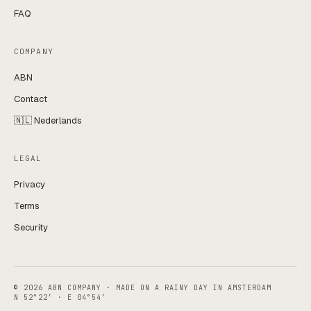
FAQ
COMPANY
ABN
Contact
🇳🇱 Nederlands
LEGAL
Privacy
Terms
Security
© 2026 ABN COMPANY · MADE ON A RAINY DAY IN AMSTERDAM
N 52°22′ · E 04°54′