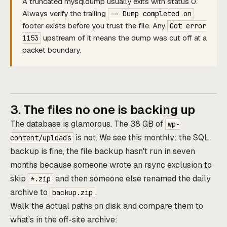
A truncated mysqldump usually exits with status 0.
Always verify the trailing
-- Dump completed on
footer exists before you trust the file. Any
Got error
upstream of it means the dump was cut off at a
1153
packet boundary.
3. The files no one is backing up
The database is glamorous. The 38 GB of
wp-
is not. We see this monthly: the SQL
content/uploads
backup is fine, the file backup hasn't run in seven
months because someone wrote an rsync exclusion to
skip
and then someone else renamed the daily
*.zip
archive to
.
backup.zip
Walk the actual paths on disk and compare them to
what's in the off-site archive: