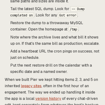
same paths and sizes are inside it.
Tail the latest SQL dump. Look for
-- Dump
. Look for any
.
completed on
Got error
Restore the dump to a throwaway MySQL
container. Open the homepage at
.
/tmp
Note where the archive lives and what bill it shows
up on. If that's the same bill as production, escalate.
Add a heartbeat URL the cron pings on success, not
just on schedule.
Put the next restore drill on the calendar with a
specific date and a named owner.
When we built Pier we kept hitting items 2, 3, and 5 on
inherited
legacy sites
, often in the first hour of an
engagement. The way we ended up handling it inside
the app is a local
version history
of every chat-driven
edit, kept separately from whatever the host's backup