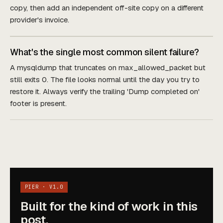
copy, then add an independent off-site copy on a different
provider's invoice.
What's the single most common silent failure?
A mysqldump that truncates on max_allowed_packet but
still exits 0. The file looks normal until the day you try to
restore it. Always verify the trailing 'Dump completed on'
footer is present.
PIER · V1.0
Built for the kind of work in this
post.