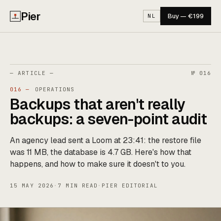
Pier
Buy — €199
NL
— ARTICLE —
№ 016
016 —
OPERATIONS
Backups that aren't really
backups: a seven-point audit
An agency lead sent a Loom at 23:41: the restore file
was 11 MB, the database is 4.7 GB. Here's how that
happens, and how to make sure it doesn't to you.
15 MAY 2026
·
7 MIN READ
·
PIER EDITORIAL