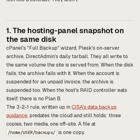
1. The hosting-panel snapshot on
the same disk
cPanel's "Full Backup" wizard, Plesk's on-server
archive, DirectAdmin's daily tarball. They all write to
the same volume the site is served from. When the disk
fails, the archive fails with it. When the account is
suspended for an unpaid invoice, the archive is
suspended too. When the host's RAID controller eats
itself, there is no Plan B.
The 3-2-1 rule, written up in
CISA's data backup
guidance
, predates the cloud and still holds: three
copies, two media, one off-site. A file at
is one copy.
/home/USER/backups/