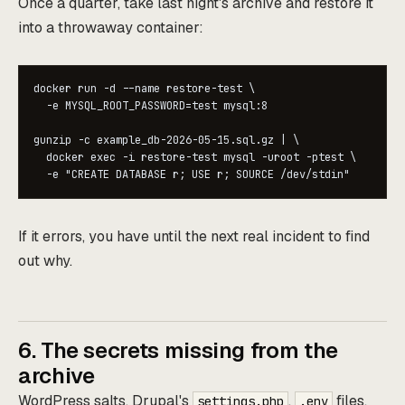
Once a quarter, take last night's archive and restore it
into a throwaway container:
docker run -d --name restore-test \

  -e MYSQL_ROOT_PASSWORD=test mysql:8

gunzip -c example_db-2026-05-15.sql.gz | \

  docker exec -i restore-test mysql -uroot -ptest \

  -e "CREATE DATABASE r; USE r; SOURCE /dev/stdin"
If it errors, you have until the next real incident to find
out why.
6. The secrets missing from the
archive
WordPress salts, Drupal's
,
files,
settings.php
.env