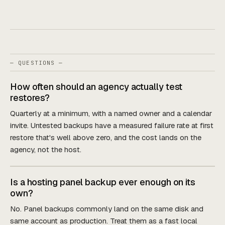
— QUESTIONS —
How often should an agency actually test
restores?
Quarterly at a minimum, with a named owner and a calendar
invite. Untested backups have a measured failure rate at first
restore that's well above zero, and the cost lands on the
agency, not the host.
Is a hosting panel backup ever enough on its
own?
No. Panel backups commonly land on the same disk and
same account as production. Treat them as a fast local