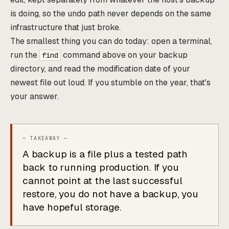
is doing, so the undo path never depends on the same
infrastructure that just broke.
The smallest thing you can do today: open a terminal,
run the
command above on your backup
find
directory, and read the modification date of your
newest file out loud. If you stumble on the year, that's
your answer.
A backup is a file plus a tested path
back to running production. If you
cannot point at the last successful
restore, you do not have a backup, you
have hopeful storage.