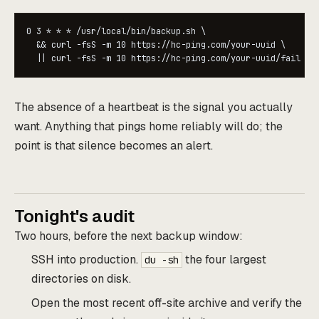
0 3 * * * /usr/local/bin/backup.sh \

  && curl -fsS -m 10 https://hc-ping.com/your-uuid \

  || curl -fsS -m 10 https://hc-ping.com/your-uuid/fail
The absence of a heartbeat is the signal you actually
want. Anything that pings home reliably will do; the
point is that silence becomes an alert.
Tonight's audit
Two hours, before the next backup window:
SSH into production.
the four largest
du -sh
directories on disk.
Open the most recent off-site archive and verify the