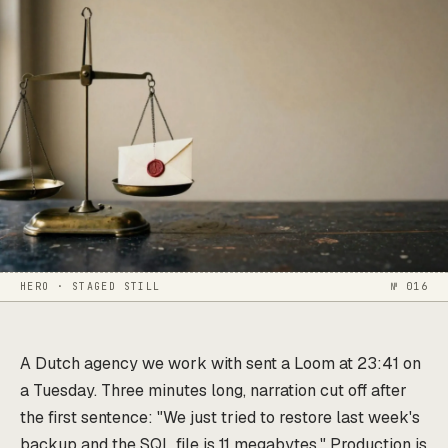
HERO · STAGED STILL
№ 016
A Dutch agency we work with sent a Loom at 23:41 on
a Tuesday. Three minutes long, narration cut off after
the first sentence: "We just tried to restore last week's
backup and the SQL file is 11 megabytes." Production is