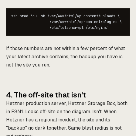
ssh prod 'du -sh /var/www/html/wp-content/uploads \

                  /var/www/html/wp-content/plugins \

                  /etc/letsencrypt /etc/nginx'
If those numbers are not within a few percent of what
your latest archive contains, the backup you have is
not the site you run.
4. The off-site that isn't
Hetzner production server, Hetzner Storage Box, both
in FSN1. Looks off-site on the diagram. Isn't. When
Hetzner has a regional incident, the site and its
"backup" go dark together. Same blast radius is not