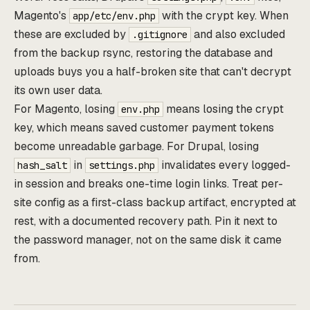
Magento's
with the crypt key. When
app/etc/env.php
these are excluded by
and also excluded
.gitignore
from the backup rsync, restoring the database and
uploads buys you a half-broken site that can't decrypt
its own user data.
For Magento, losing
means losing the crypt
env.php
key, which means saved customer payment tokens
become unreadable garbage. For Drupal, losing
in
invalidates every logged-
hash_salt
settings.php
in session and breaks one-time login links. Treat per-
site config as a first-class backup artifact, encrypted at
rest, with a documented recovery path. Pin it next to
the password manager, not on the same disk it came
from.