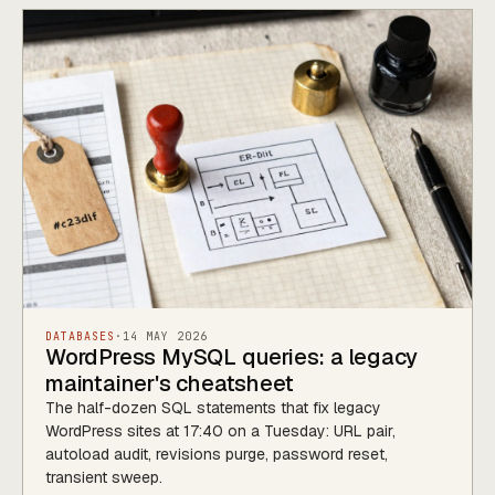
DATABASES
·
14 MAY 2026
WordPress MySQL queries: a legacy
maintainer's cheatsheet
The half-dozen SQL statements that fix legacy
WordPress sites at 17:40 on a Tuesday: URL pair,
autoload audit, revisions purge, password reset,
transient sweep.