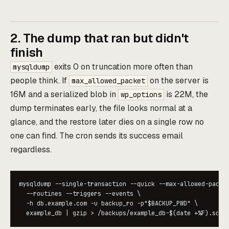
2. The dump that ran but didn't
finish
exits 0 on truncation more often than
mysqldump
people think. If
on the server is
max_allowed_packet
16M and a serialized blob in
is 22M, the
wp_options
dump terminates early, the file looks normal at a
glance, and the restore later dies on a single row no
one can find. The cron sends its success email
regardless.
mysqldump --single-transaction --quick --max-allowed-packet
  --routines --triggers --events \

  -h db.example.com -u backup_ro -p"$BACKUP_PWD" \

  example_db | gzip > /backups/example_db-$(date +%F).sql.