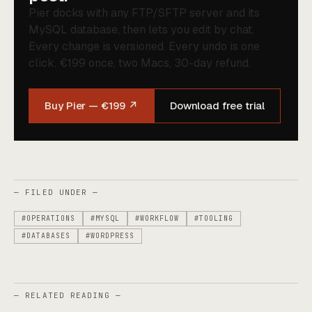
Pier docks with any FTP/SFTP server and its
MySQL database, then lets you edit by chat.
Every change is versioned. Every undo is one
click. €199 once, two Macs, 30-day refund.
Buy Pier — €199 ↗
Download free trial
— FILED UNDER —
#OPERATIONS
#MYSQL
#WORKFLOW
#TOOLING
#DATABASES
#WORDPRESS
— RELATED READING —