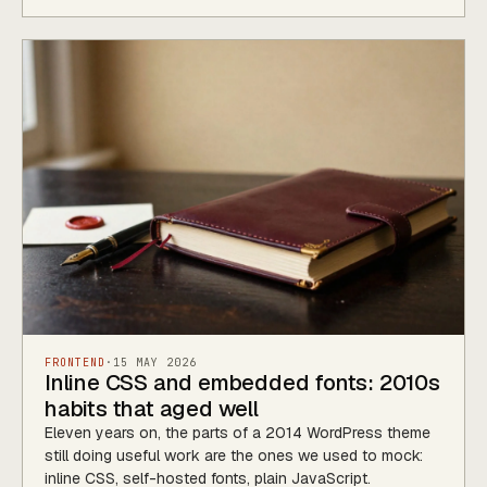
FRONTEND
·
15 MAY 2026
Inline CSS and embedded fonts: 2010s
habits that aged well
Eleven years on, the parts of a 2014 WordPress theme
still doing useful work are the ones we used to mock:
inline CSS, self-hosted fonts, plain JavaScript.