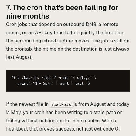
7. The cron that's been failing for
nine months
Cron jobs that depend on outbound DNS, a remote
mount, or an API key tend to fail quietly the first time
the surrounding infrastructure moves. The job is still on
the crontab, the mtime on the destination is just always
last August.
find /backups -type f -name '*.sql.gz' \

  -printf '%T+ %p\n' | sort | tail -5
If the newest file in
is from August and today
/backups
is May, your cron has been writing to a stale path or
failing without notification for nine months. Wire a
heartbeat that proves success, not just exit code 0: