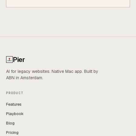
Pier
AI for legacy websites. Native Mac app. Built by
ABN in Amsterdam.
PRODUCT
Features
Playbook
Blog
Pricing